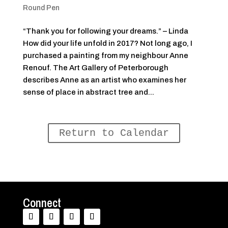
Round Pen
“Thank you for following your dreams.” – Linda
How did your life unfold in 2017? Not long ago, I
purchased a painting from my neighbour Anne
Renouf. The Art Gallery of Peterborough
describes Anne as an artist who examines her
sense of place in abstract tree and...
Return to Calendar
Connect