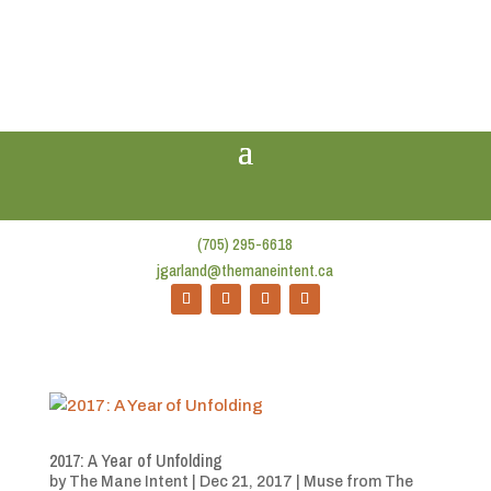
(705) 295-6618
jgarland@themaneintent.ca
2017: A Year of Unfolding
by
The Mane Intent
|
Dec 21, 2017
|
Muse from The