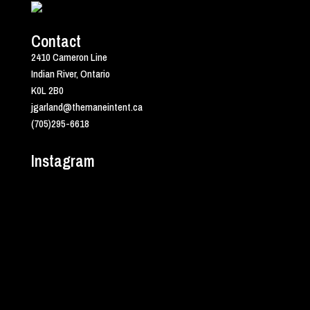
Contact
2410 Cameron Line
Indian River, Ontario
K0L 2B0
jgarland@themaneintent.ca
(705)295-6618
Instagram