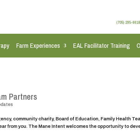
(705) 295-6618
rapy
Farm Experiences
EAL Facilitator Training
O
am Partners
pdates
agency, community charity, Board of Education, Family Health T
 hear from you. The Mane Intent welcomes the opportunity to dev