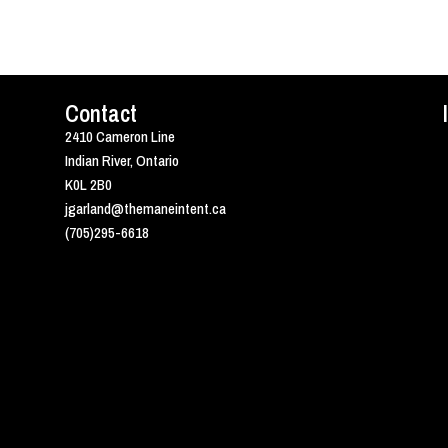
Contact
2410 Cameron Line
Indian River, Ontario
K0L 2B0
jgarland@themaneintent.ca
(705)295-6618