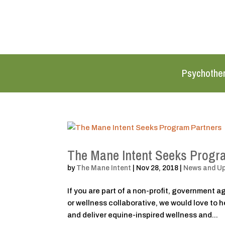
Psychothe
The Mane Intent Seeks Progr
by
The Mane Intent
|
Nov 28, 2018
|
News and U
If you are part of a non-profit, government 
or wellness collaborative, we would love to
and deliver equine-inspired wellness and...