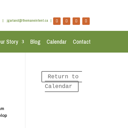
|
jgarland@themaneintent.ca
|
ur Story
Blog
Calendar
Contact
Return to 
Calendar
eam
elop