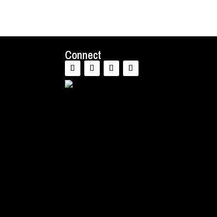
Connect