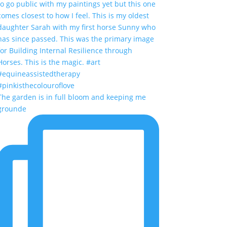
The garden is in full bloom and keeping me
grounde