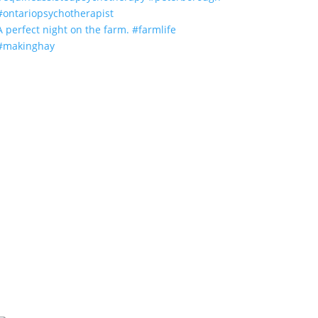
A perfect night on the farm. #farmlife
#makinghay