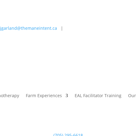
jgarland@themaneintent.ca
|
 Experiences
EAL Facilitator Training
Our Story
Blog
hotherapy
Farm Experiences
EAL Facilitator Training
Our
(705) 295-6618