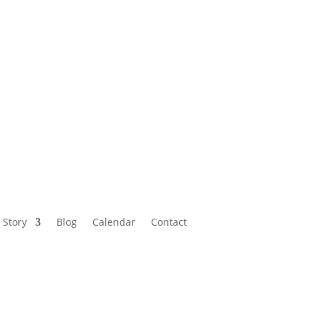
Calendar
Contact
 Story
Blog
Calendar
Contact