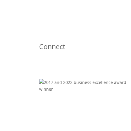
Connect