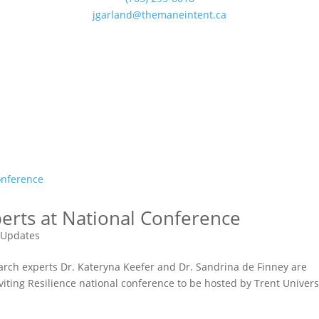
jgarland@themaneintent.ca
erts at National Conference
 Updates
earch experts Dr. Kateryna Keefer and Dr. Sandrina de Finney are
viting Resilience national conference to be hosted by Trent Univers