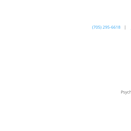
(705) 295-6618
|
Psychotherapy
Farm
Psyc