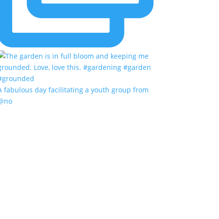
A fabulous day facilitating a youth group from
@no