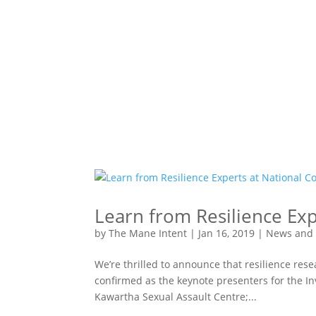
Learn from Resilience Exp
by
The Mane Intent
|
Jan 16, 2019
|
News and
We’re thrilled to announce that resilience res
confirmed as the keynote presenters for the In
Kawartha Sexual Assault Centre;...