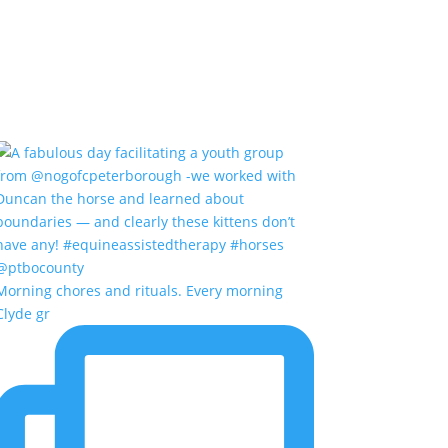
Morning chores and rituals. Every morning
Clyde gr