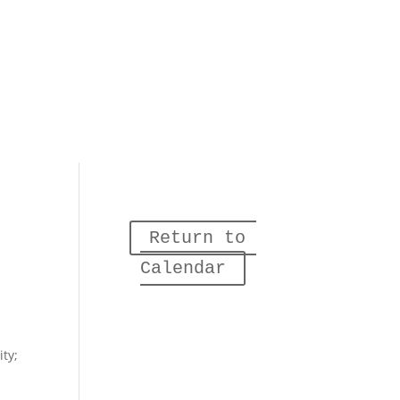
Return to 
Calendar
ity;