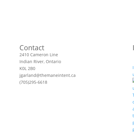
Contact
2410 Cameron Line
Indian River, Ontario
K0L 2B0
jgarland@themaneintent.ca
(705)295-6618