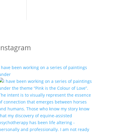
Instagram
I have been working on a series of paintings
under