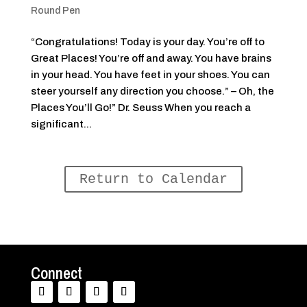
Round Pen
“Congratulations! Today is your day. You’re off to
Great Places! You’re off and away. You have brains
in your head. You have feet in your shoes. You can
steer yourself any direction you choose.” – Oh, the
Places You’ll Go!” Dr. Seuss When you reach a
significant...
Return to Calendar
Connect