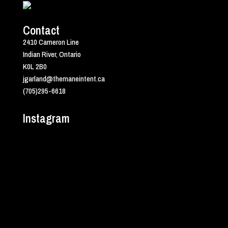
Contact
2410 Cameron Line
Indian River, Ontario
K0L 2B0
jgarland@themaneintent.ca
(705)295-6618
Instagram