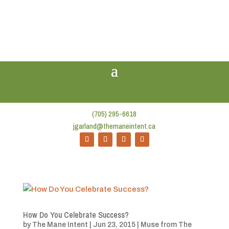
(705) 295-6618
jgarland@themaneintent.ca
How Do You Celebrate Success?
by
The Mane Intent
|
Jun 23, 2015
|
Muse from The