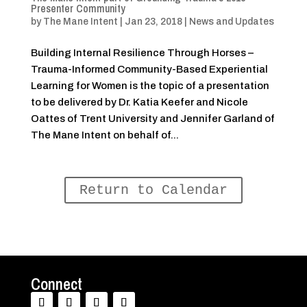
Presenter Community
by
The Mane Intent
|
Jan 23, 2018
|
News and Updates
Building Internal Resilience Through Horses –
Trauma-Informed Community-Based Experiential
Learning for Women is the topic of a presentation
to be delivered by Dr. Katia Keefer and Nicole
Oattes of Trent University and Jennifer Garland of
The Mane Intent on behalf of...
Return to Calendar
Connect