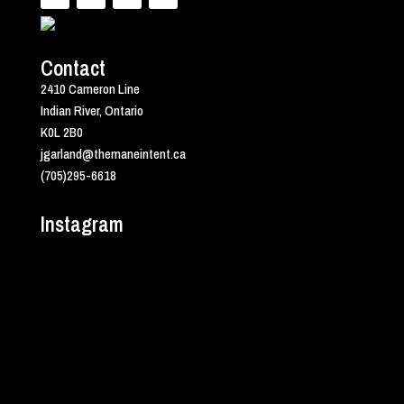
Contact
2410 Cameron Line
Indian River, Ontario
K0L 2B0
jgarland@themaneintent.ca
(705)295-6618
Instagram