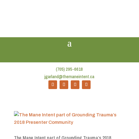
(705) 295-6618
jgarland@themaneintent.ca
The Mane Intent part of Grounding Trauma’s 2018