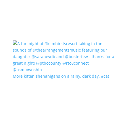
More kitten shenanigans on a rainy, dark day. #cat