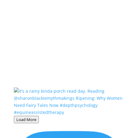
Load More