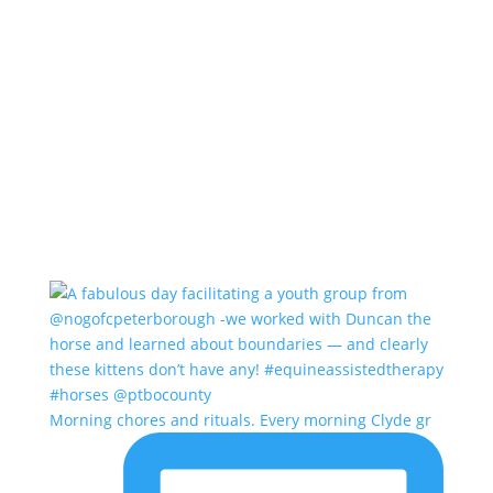
Morning chores and rituals. Every morning Clyde gr