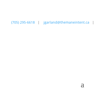
(705) 295-6618
|
jgarland@themaneintent.ca
|