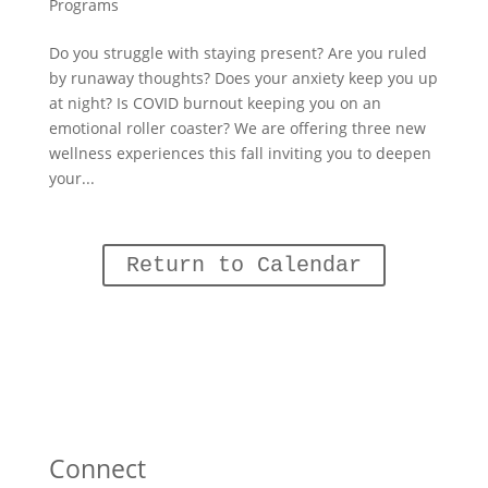
Programs
Do you struggle with staying present? Are you ruled
by runaway thoughts? Does your anxiety keep you up
at night? Is COVID burnout keeping you on an
emotional roller coaster? We are offering three new
wellness experiences this fall inviting you to deepen
your...
Return to Calendar
Connect