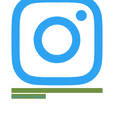
Follow on Instagram