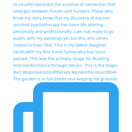
The garden is in full bloom and keeping me grounde