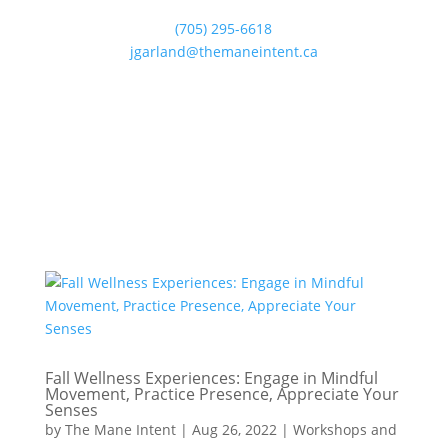
(705) 295-6618
jgarland@themaneintent.ca
Fall Wellness Experiences: Engage in Mindful
Movement, Practice Presence, Appreciate Your
Senses
by
The Mane Intent
|
Aug 26, 2022
|
Workshops and