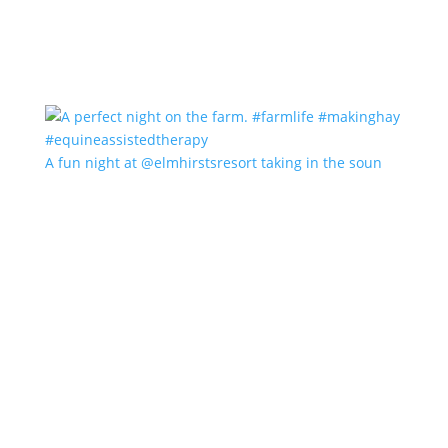
A fun night at @elmhirstsresort taking in the soun