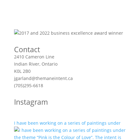
Contact
2410 Cameron Line
Indian River, Ontario
K0L 2B0
jgarland@themaneintent.ca
(705)295-6618
Instagram
I have been working on a series of paintings under