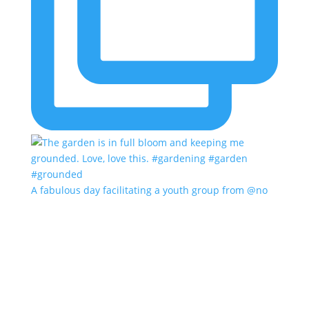
A fabulous day facilitating a youth group from @no