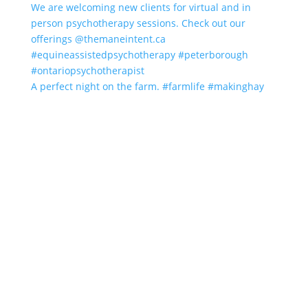
A perfect night on the farm. #farmlife #makinghay