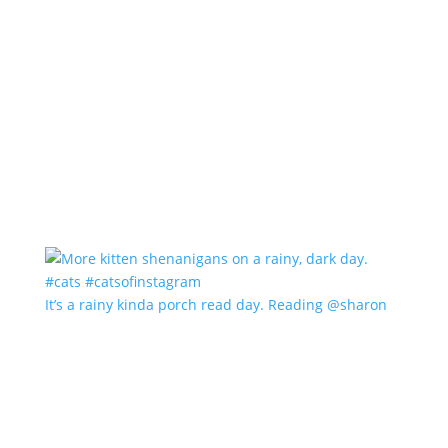
It’s a rainy kinda porch read day. Reading @sharon