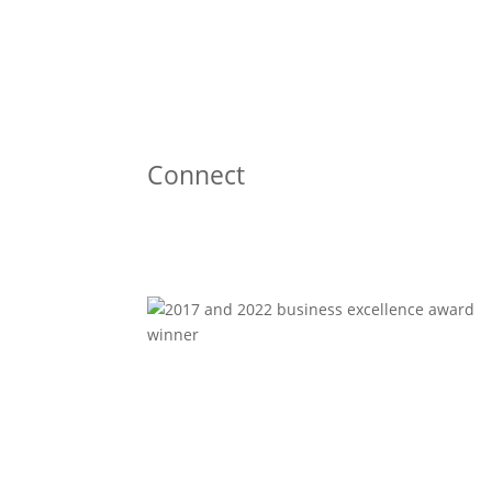
Connect