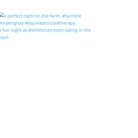
A fun night at @elmhirstsresort taking in the
soun