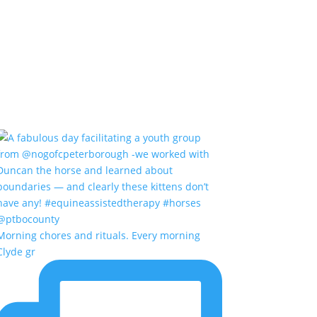
Morning chores and rituals. Every morning
Clyde gr