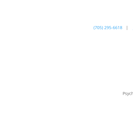
(705) 295-6618
|
Psychotherapy
Farm
Psyc