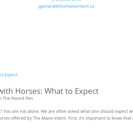
jgarland@themaneintent.ca
with Horses: What to Expect
m The Round Pen
bout? You are not alone. We are often asked what one should expect 
rses offered by The Mane Intent. First, it’s important to know that