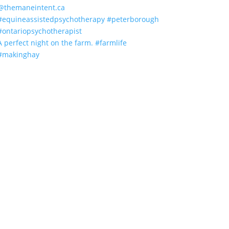
A perfect night on the farm. #farmlife
#makinghay