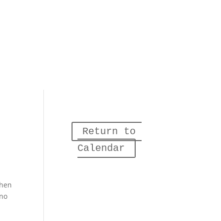
Return to 
Calendar
when
 no