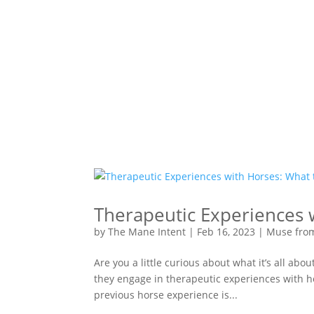
Therapeutic Experiences 
by
The Mane Intent
|
Feb 16, 2023
|
Muse fro
Are you a little curious about what it’s all a
they engage in therapeutic experiences with ho
previous horse experience is...