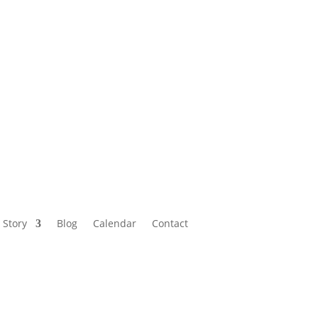
Calendar
Contact
 Story
Blog
Calendar
Contact