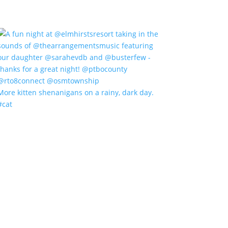
More kitten shenanigans on a rainy, dark day.
#cat