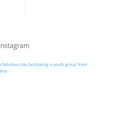
Instagram
A fabulous day facilitating a youth group from
@no