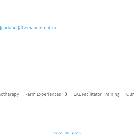
jgarland@themaneintent.ca
|
 Experiences
EAL Facilitator Training
Our Story
Blog
hotherapy
Farm Experiences
EAL Facilitator Training
Our
(705) 295-6618