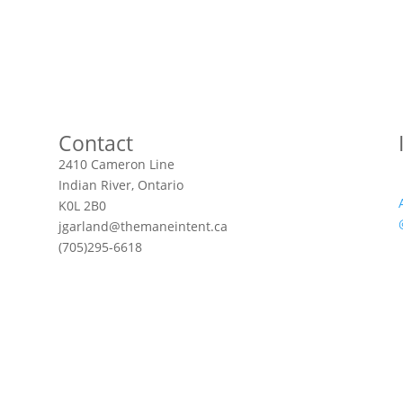
Contact
2410 Cameron Line
Indian River, Ontario
K0L 2B0
jgarland@themaneintent.ca
(705)295-6618