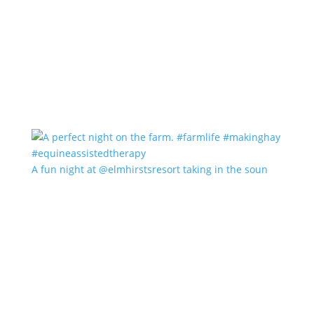
A fun night at @elmhirstsresort taking in the soun