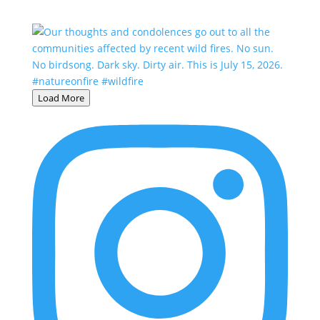
Load More