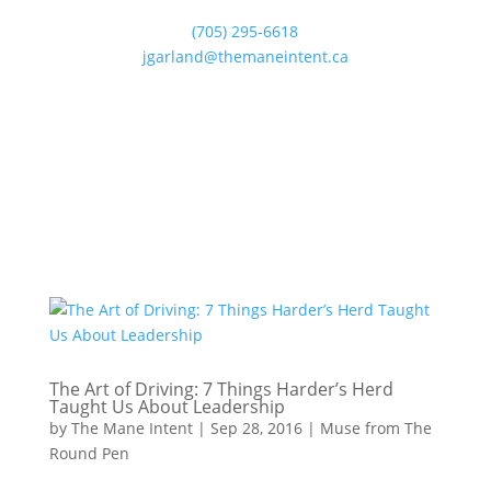
(705) 295-6618
jgarland@themaneintent.ca
The Art of Driving: 7 Things Harder’s Herd
Taught Us About Leadership
by
The Mane Intent
|
Sep 28, 2016
|
Muse from The
Round Pen