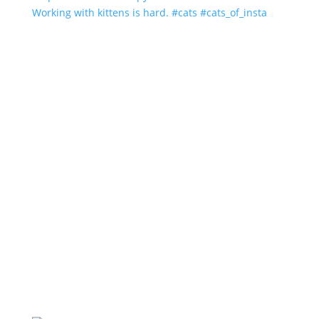
Working with kittens is hard. #cats #cats_of_insta