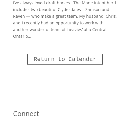
I’ve always loved draft horses. The Mane Intent herd
includes two beautiful Clydesdales – Samson and
Raven — who make a great team. My husband, Chris,
and I recently had an opportunity to work with
another wonderful team of ‘heavies’ at a Central
Ontario...
Return to Calendar
Connect