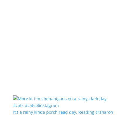
It’s a rainy kinda porch read day. Reading @sharon