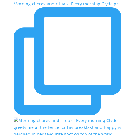
Morning chores and rituals. Every morning Clyde gr