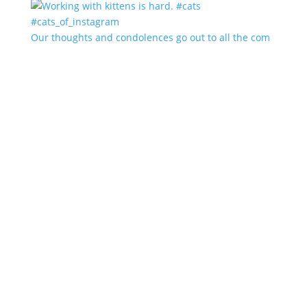
Our thoughts and condolences go out to all the com