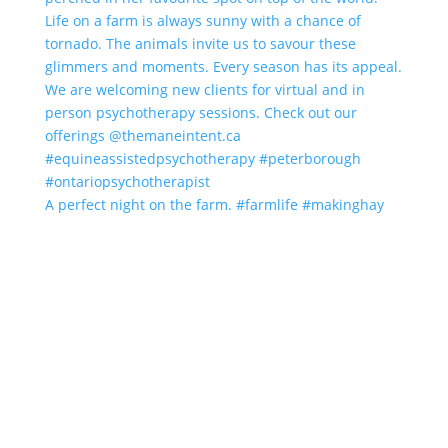
A perfect night on the farm. #farmlife #makinghay