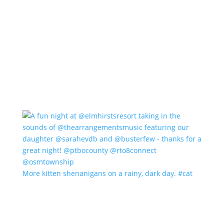
More kitten shenanigans on a rainy, dark day. #cat