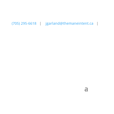
(705) 295-6618
|
jgarland@themaneintent.ca
|