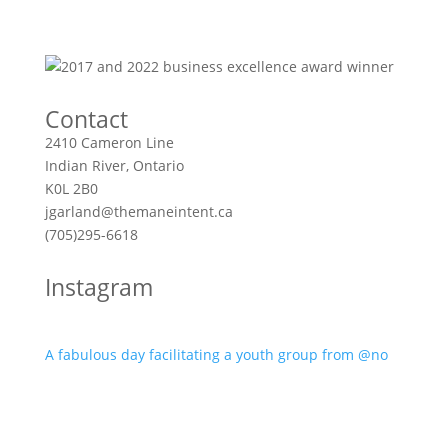
Contact
2410 Cameron Line
Indian River, Ontario
K0L 2B0
jgarland@themaneintent.ca
(705)295-6618
Instagram
A fabulous day facilitating a youth group from @no