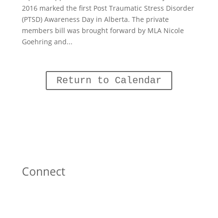
2016 marked the first Post Traumatic Stress Disorder
(PTSD) Awareness Day in Alberta. The private
members bill was brought forward by MLA Nicole
Goehring and...
Return to Calendar
Connect