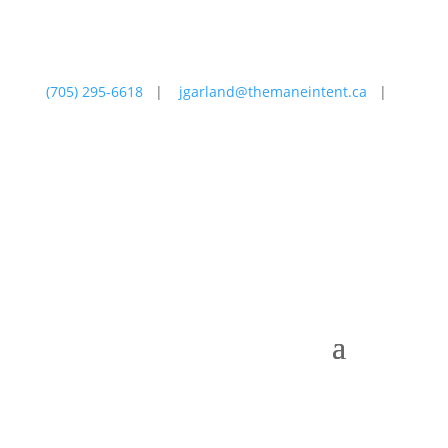
(705) 295-6618
|
jgarland@themaneintent.ca
|