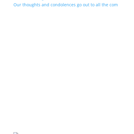
Our thoughts and condolences go out to all the com