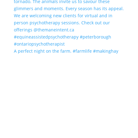
A perfect night on the farm. #farmlife #makinghay