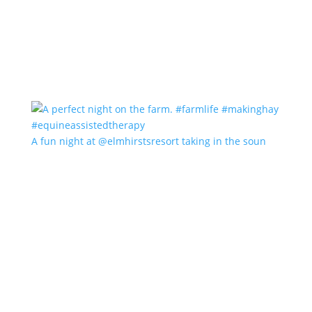
A fun night at @elmhirstsresort taking in the soun