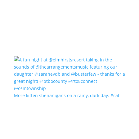
More kitten shenanigans on a rainy, dark day. #cat