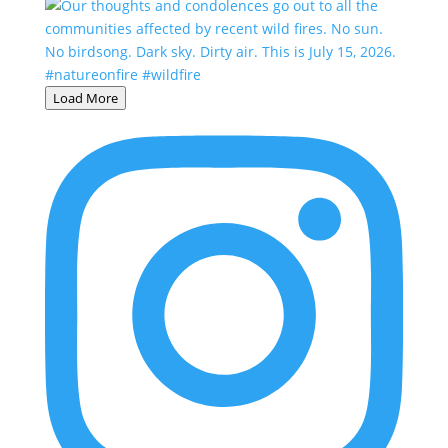
Load More