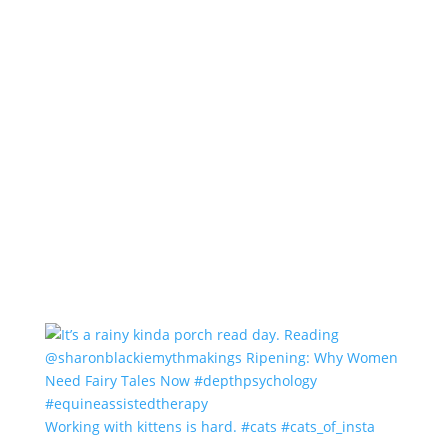
Working with kittens is hard. #cats #cats_of_insta