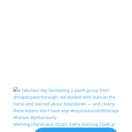
Morning chores and rituals. Every morning Clyde gr