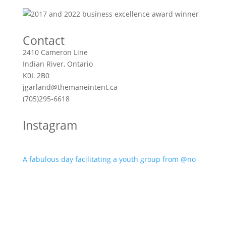
Contact
2410 Cameron Line
Indian River, Ontario
K0L 2B0
jgarland@themaneintent.ca
(705)295-6618
Instagram
A fabulous day facilitating a youth group from @no