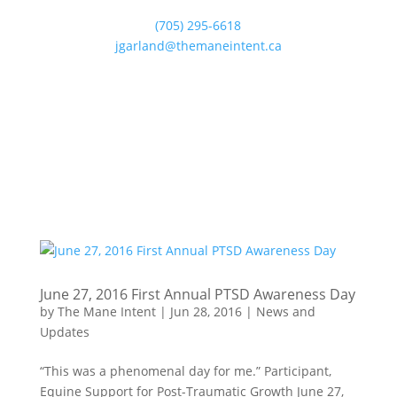
(705) 295-6618
jgarland@themaneintent.ca
June 27, 2016 First Annual PTSD Awareness Day
by
The Mane Intent
|
Jun 28, 2016
|
News and
Updates
“This was a phenomenal day for me.” Participant,
Equine Support for Post-Traumatic Growth June 27,