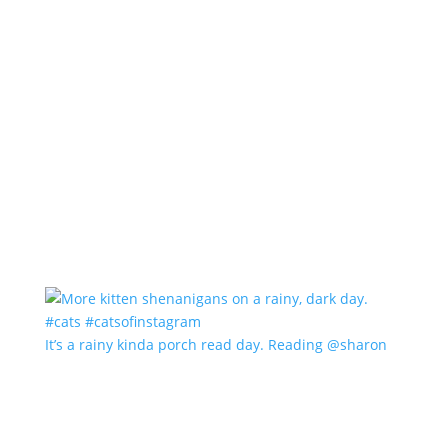
It’s a rainy kinda porch read day. Reading @sharon