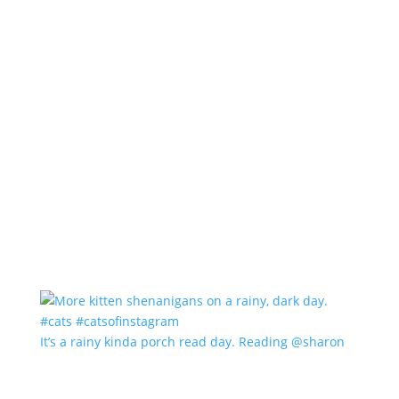
It’s a rainy kinda porch read day. Reading @sharon