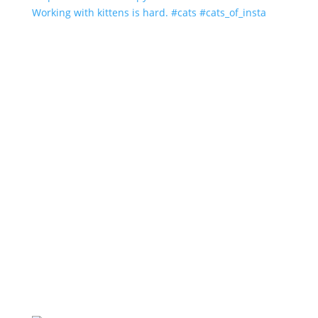
Working with kittens is hard. #cats #cats_of_insta