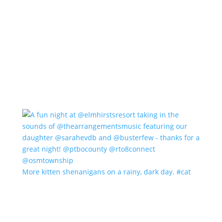
More kitten shenanigans on a rainy, dark day. #cat