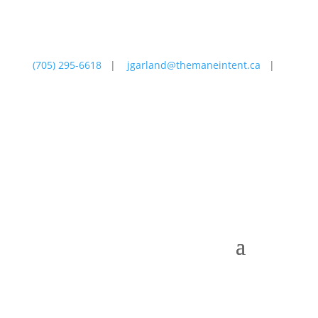
(705) 295-6618
|
jgarland@themaneintent.ca
|