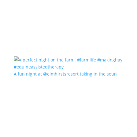
A fun night at @elmhirstsresort taking in the soun