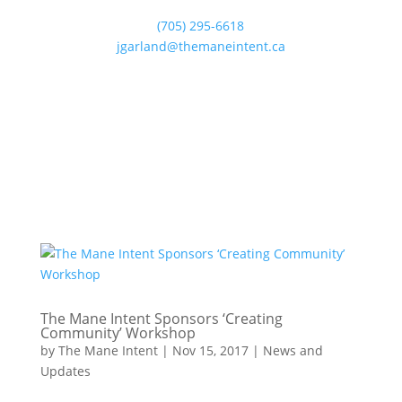
(705) 295-6618
jgarland@themaneintent.ca
The Mane Intent Sponsors ‘Creating
Community’ Workshop
by
The Mane Intent
|
Nov 15, 2017
|
News and
Updates