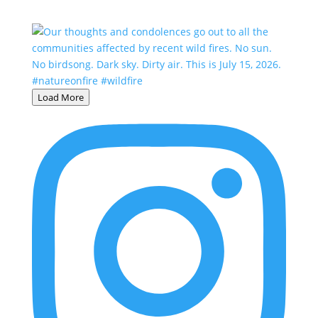
Load More