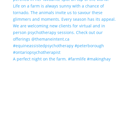
A perfect night on the farm. #farmlife #makinghay