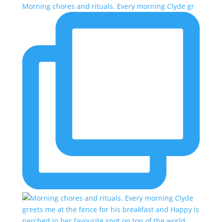
Morning chores and rituals. Every morning Clyde gr