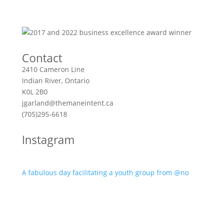
Contact
2410 Cameron Line
Indian River, Ontario
K0L 2B0
jgarland@themaneintent.ca
(705)295-6618
Instagram
A fabulous day facilitating a youth group from @no