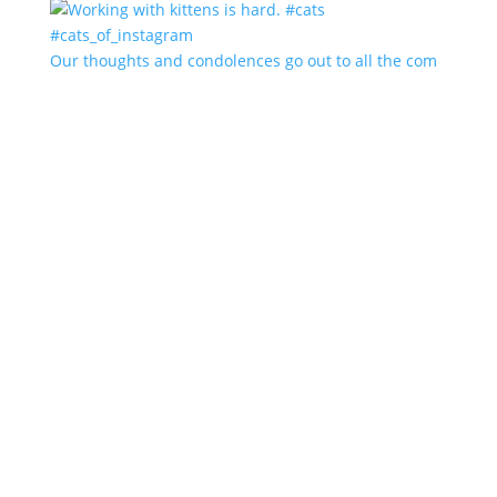
Our thoughts and condolences go out to all the com