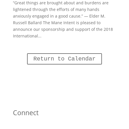
“Great things are brought about and burdens are
lightened through the efforts of many hands
anxiously engaged in a good cause.” — Elder M.
Russell Ballard The Mane Intent is pleased to
announce our sponsorship and support of the 2018
International...
Return to Calendar
Connect