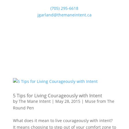
(705) 295-6618
jgarland@themaneintent.ca
5 Tips for Living Courageously with Intent
by
The Mane Intent
|
May 28, 2015
|
Muse from The
Round Pen
What does it mean to live courageously with intent?
It means choosing to step out of your comfort zone to