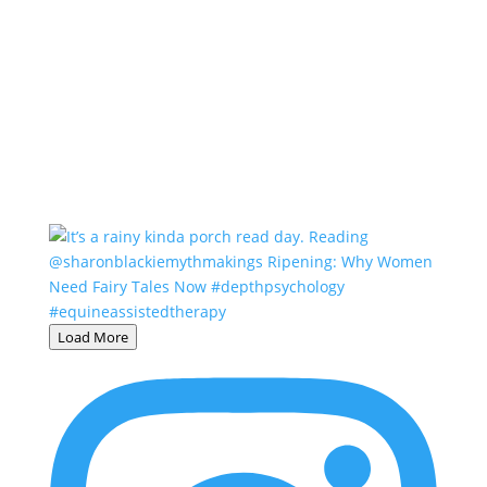
Load More