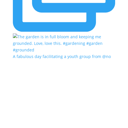
A fabulous day facilitating a youth group from @no