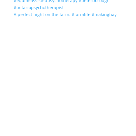
A perfect night on the farm. #farmlife #makinghay