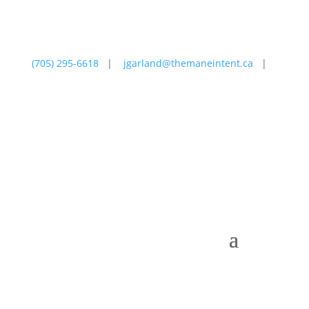
(705) 295-6618
|
jgarland@themaneintent.ca
|