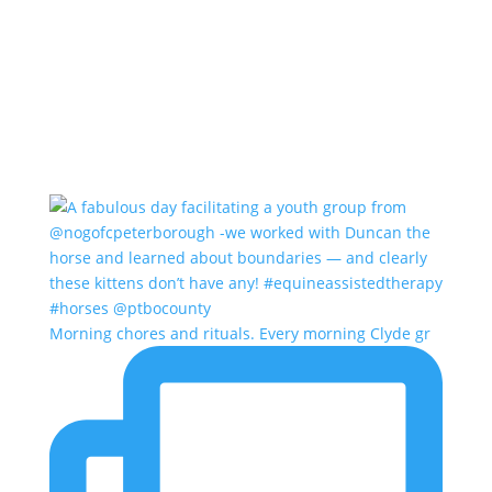
Morning chores and rituals. Every morning Clyde gr