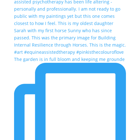
The garden is in full bloom and keeping me grounde