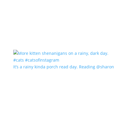
It’s a rainy kinda porch read day. Reading @sharon