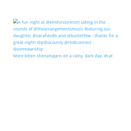
More kitten shenanigans on a rainy, dark day. #cat