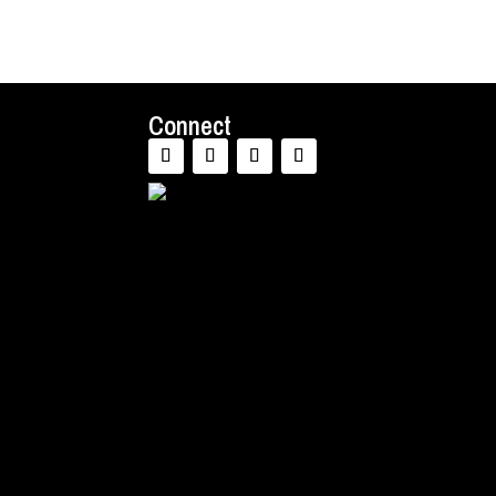
Connect