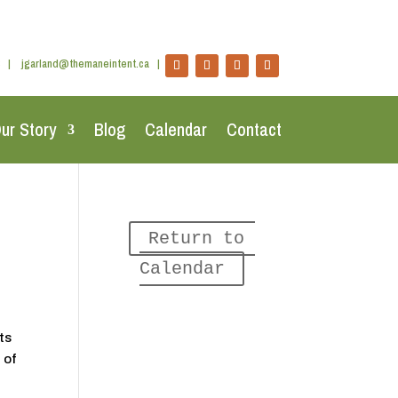
|
jgarland@themaneintent.ca
|
ur Story
Blog
Calendar
Contact
Return to 
Calendar
ts
 of