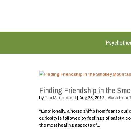
Psychothe
Finding Friendship in the Sm
by
The Mane Intent
|
Aug 28, 2017
|
Muse from 
“Emotionally, a horse shifts from fear to cur
curiosity is followed by feelings of safety, 
the most healing aspects of...