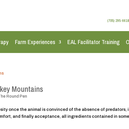
(705) 295-6618
rapy
Farm Experiences
EAL Facilitator Training
O
okey Mountains
The Round Pen
iosity once the animal is convinced of the absence of predators, i
comfort, and finally acceptance, all ingredients contained in some