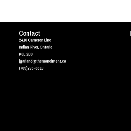
Contact
2410 Cameron Line
Indian River, Ontario
K0L 2B0
jgarland@themaneintent.ca
(705)295-6618