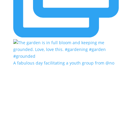
A fabulous day facilitating a youth group from @no