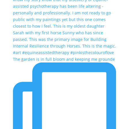
The garden is in full bloom and keeping me grounde