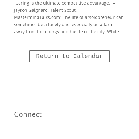
“Caring is the ultimate competitive advantage.” –
Jayson Gaignard, Talent Scout,
MastermindTalks.com” The life of a ‘solopreneur’ can
sometimes be a lonely one, especially on a farm
away from the energy and hustle of the city. While...
Return to Calendar
Connect