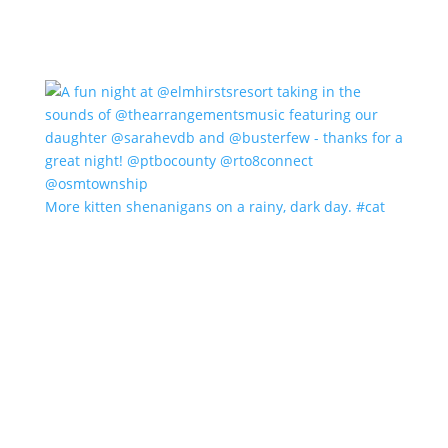
More kitten shenanigans on a rainy, dark day. #cat