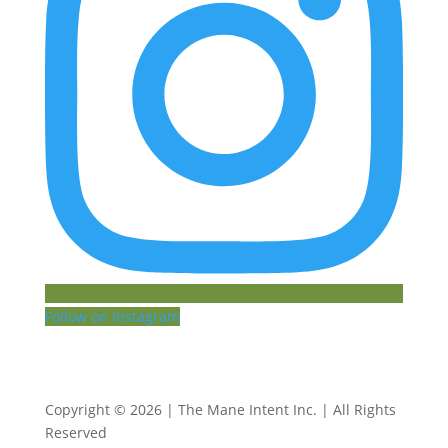
Follow on Instagram
Copyright © 2026 | The Mane Intent Inc. | All Rights
Reserved