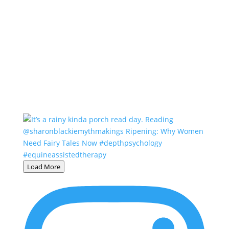
Load More