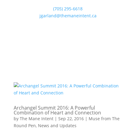
(705) 295-6618
jgarland@themaneintent.ca
Archangel Summit 2016: A Powerful
Combination of Heart and Connection
by
The Mane Intent
|
Sep 22, 2016
|
Muse from The
Round Pen
,
News and Updates