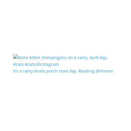
It’s a rainy kinda porch read day. Reading @sharon