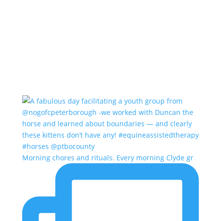
Morning chores and rituals. Every morning Clyde gr