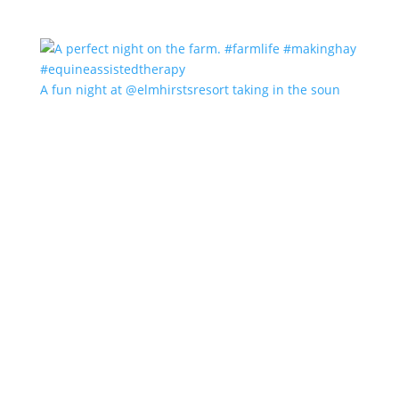
A fun night at @elmhirstsresort taking in the soun