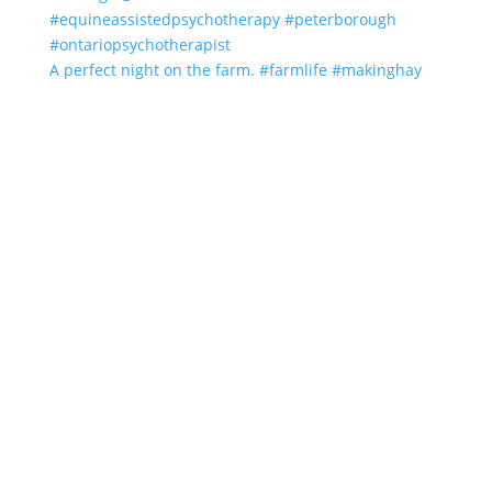
A perfect night on the farm. #farmlife #makinghay