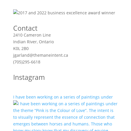
Contact
2410 Cameron Line
Indian River, Ontario
K0L 2B0
jgarland@themaneintent.ca
(705)295-6618
Instagram
I have been working on a series of paintings under