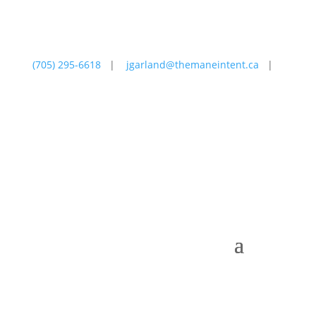
(705) 295-6618
|
jgarland@themaneintent.ca
|