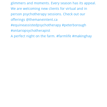
A perfect night on the farm. #farmlife #makinghay