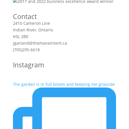
Contact
2410 Cameron Line
Indian River, Ontario
K0L 2B0
jgarland@themaneintent.ca
(705)295-6618
Instagram
The garden is in full bloom and keeping me grounde