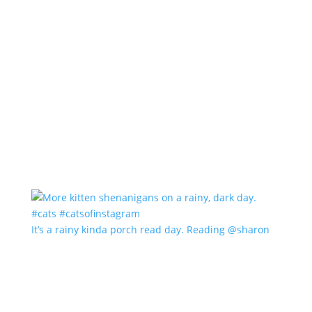
It’s a rainy kinda porch read day. Reading @sharon