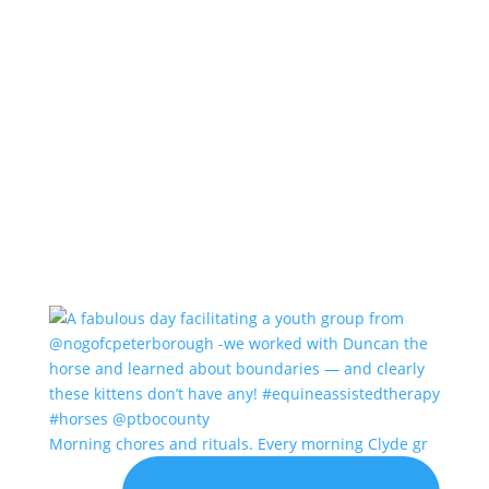
Morning chores and rituals. Every morning Clyde gr