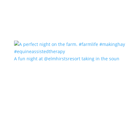
A fun night at @elmhirstsresort taking in the soun