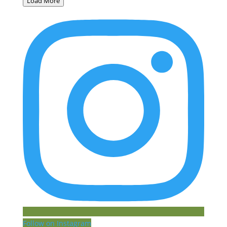
Load More
Follow on Instagram