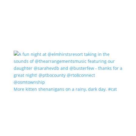
More kitten shenanigans on a rainy, dark day. #cat