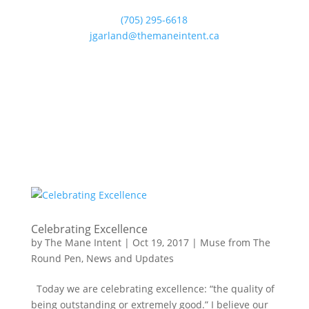
(705) 295-6618
jgarland@themaneintent.ca
Celebrating Excellence
by
The Mane Intent
|
Oct 19, 2017
|
Muse from The
Round Pen
,
News and Updates
Today we are celebrating excellence: “the quality of
being outstanding or extremely good.” I believe our