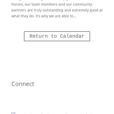
horses, our team members and our community
partners are truly outstanding and extremely good at
what they do. It’s why we are able to...
Return to Calendar
Connect