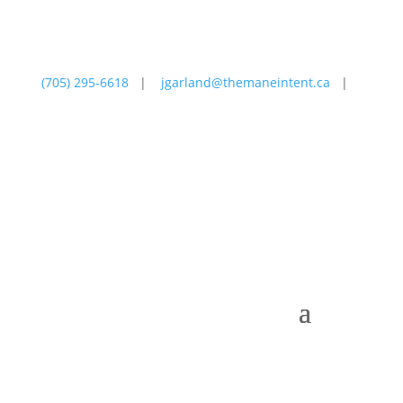
(705) 295-6618
|
jgarland@themaneintent.ca
|