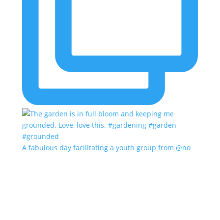
A fabulous day facilitating a youth group from @no