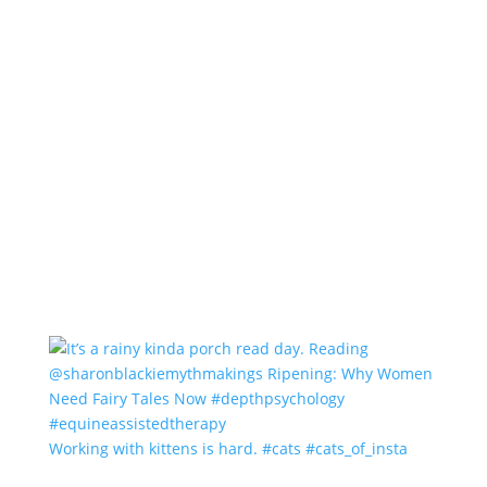
Working with kittens is hard. #cats #cats_of_insta