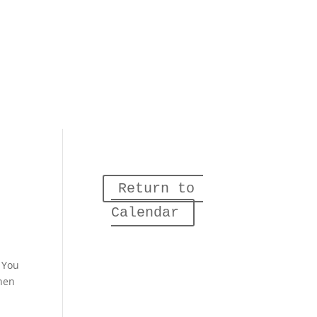
Return to 
Calendar
. You
When