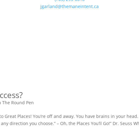
jgarland@themaneintent.ca
ccess?
m The Round Pen
 to Great Places! You’re off and away. You have brains in your head
 any direction you choose.” – Oh, the Places You’ll Go!” Dr. Seuss 