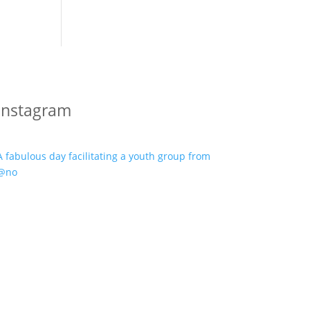
Instagram
A fabulous day facilitating a youth group from
@no