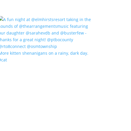
More kitten shenanigans on a rainy, dark day.
#cat