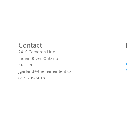
Contact
2410 Cameron Line
Indian River, Ontario
K0L 2B0
jgarland@themaneintent.ca
(705)295-6618