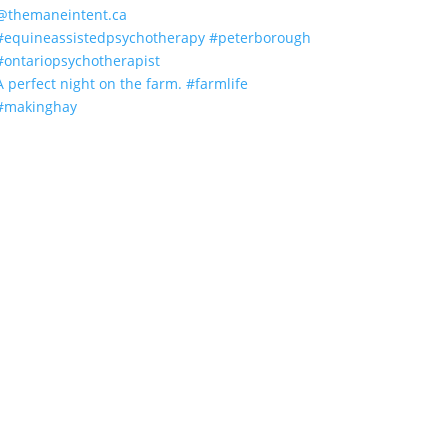
A perfect night on the farm. #farmlife
#makinghay