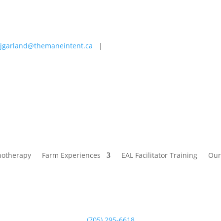
jgarland@themaneintent.ca
|
 Experiences
EAL Facilitator Training
Our Story
Blog
hotherapy
Farm Experiences
EAL Facilitator Training
Our
(705) 295-6618