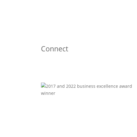
Connect