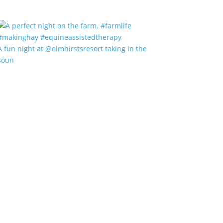
A fun night at @elmhirstsresort taking in the
soun