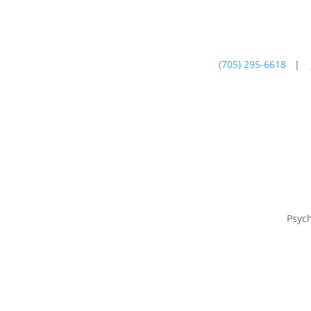
(705) 295-6618
|
Psychotherapy
Farm
Psyc