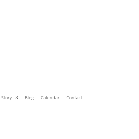
Calendar
Contact
 Story
Blog
Calendar
Contact