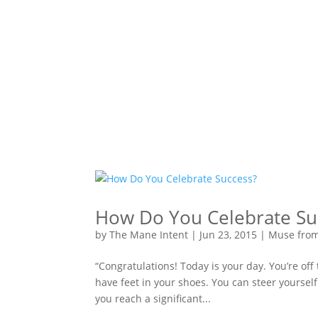
How Do You Celebrate Su
by
The Mane Intent
|
Jun 23, 2015
|
Muse fro
“Congratulations! Today is your day. You’re off
have feet in your shoes. You can steer yourself
you reach a significant...