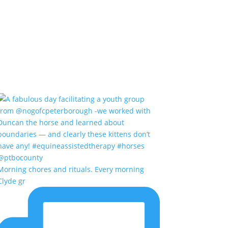
Morning chores and rituals. Every morning
Clyde gr