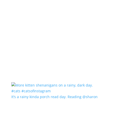
It’s a rainy kinda porch read day. Reading @sharon