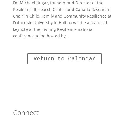
Dr. Michael Ungar, founder and Director of the
Resilience Research Centre and Canada Research
Chair in Child, Family and Community Resilience at
Dalhousie University in Halifax will be a featured
keynote at the Inviting Resilience national
conference to be hosted by...
Return to Calendar
Connect