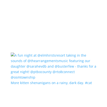
More kitten shenanigans on a rainy, dark day. #cat