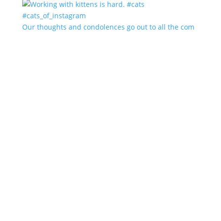
Our thoughts and condolences go out to all the com