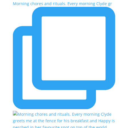
Morning chores and rituals. Every morning Clyde gr