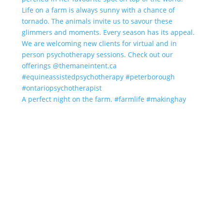
A perfect night on the farm. #farmlife #makinghay