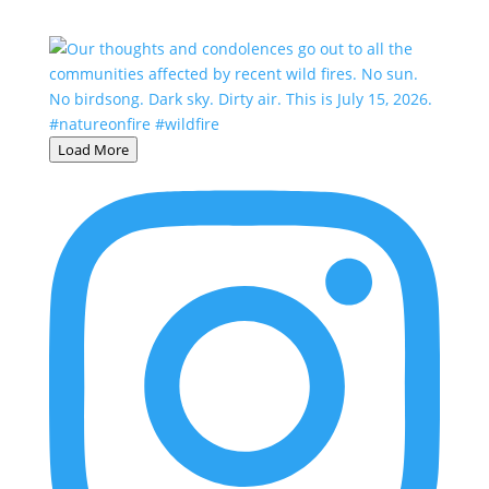
Load More