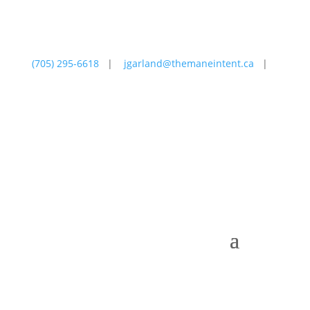
(705) 295-6618
|
jgarland@themaneintent.ca
|