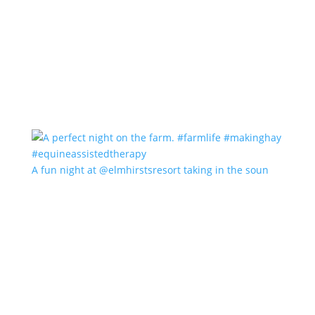
A fun night at @elmhirstsresort taking in the soun