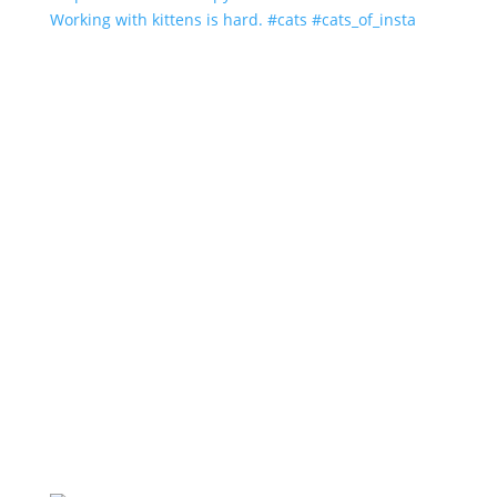
Working with kittens is hard. #cats #cats_of_insta