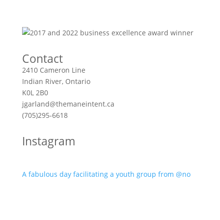
Contact
2410 Cameron Line
Indian River, Ontario
K0L 2B0
jgarland@themaneintent.ca
(705)295-6618
Instagram
A fabulous day facilitating a youth group from @no