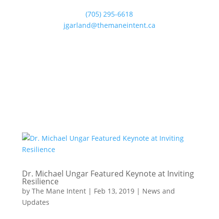
(705) 295-6618
jgarland@themaneintent.ca
Dr. Michael Ungar Featured Keynote at Inviting
Resilience
by
The Mane Intent
|
Feb 13, 2019
|
News and
Updates