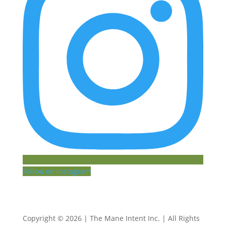
Follow on Instagram
Copyright © 2026 | The Mane Intent Inc. | All Rights