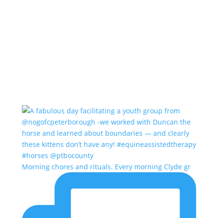
Morning chores and rituals. Every morning Clyde gr