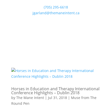
(705) 295-6618
jgarland@themaneintent.ca
Horses in Education and Therapy International
Conference Highlights – Dublin 2018
by
The Mane Intent
|
Jul 31, 2018
|
Muse from The
Round Pen