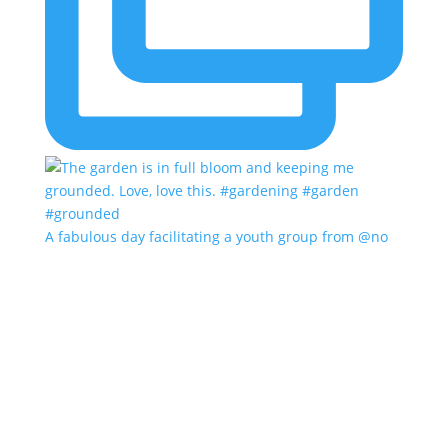
A fabulous day facilitating a youth group from @no