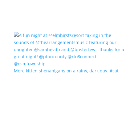
More kitten shenanigans on a rainy, dark day. #cat