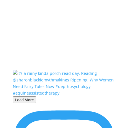
Load More