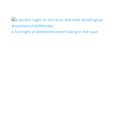
A fun night at @elmhirstsresort taking in the soun