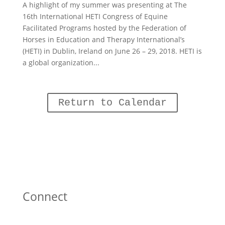
A highlight of my summer was presenting at The
16th International HETI Congress of Equine
Facilitated Programs hosted by the Federation of
Horses in Education and Therapy International’s
(HETI) in Dublin, Ireland on June 26 – 29, 2018. HETI is
a global organization...
Return to Calendar
Connect