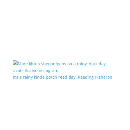
It’s a rainy kinda porch read day. Reading @sharon