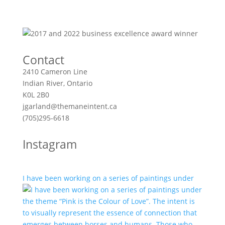
Contact
2410 Cameron Line
Indian River, Ontario
K0L 2B0
jgarland@themaneintent.ca
(705)295-6618
Instagram
I have been working on a series of paintings under