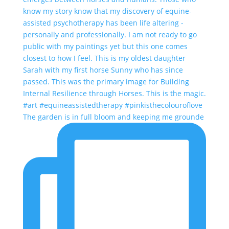
The garden is in full bloom and keeping me grounde