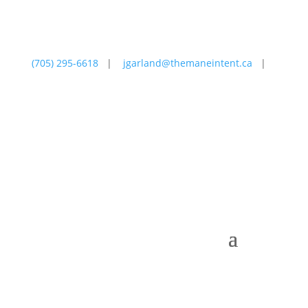
(705) 295-6618
|
jgarland@themaneintent.ca
|