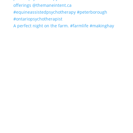
A perfect night on the farm. #farmlife #makinghay