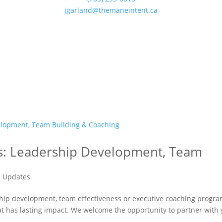
jgarland@themaneintent.ca
ces: Leadership Development, Team
 Updates
ship development, team effectiveness or executive coaching progr
at has lasting impact. We welcome the opportunity to partner with 