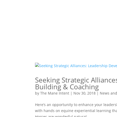
Seeking Strategic Allian
Building & Coaching
by
The Mane Intent
|
Nov 30, 2018
|
News and
Here’s an opportunity to enhance your leader
with hands on equine experiential learning th
Horses are wonderful natural...