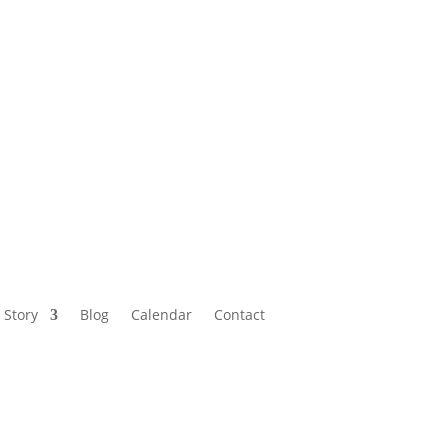
Calendar
Contact
 Story
Blog
Calendar
Contact