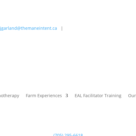
jgarland@themaneintent.ca
|
 Experiences
EAL Facilitator Training
Our Story
Blog
hotherapy
Farm Experiences
EAL Facilitator Training
Our
(705) 295-6618