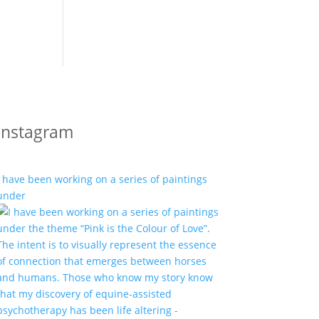
Instagram
I have been working on a series of paintings
under