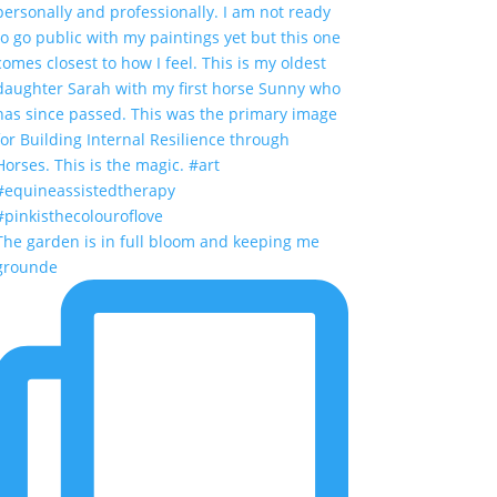
The garden is in full bloom and keeping me
grounde