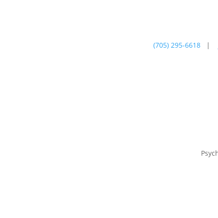
(705) 295-6618
|
Psychotherapy
Farm
Psyc