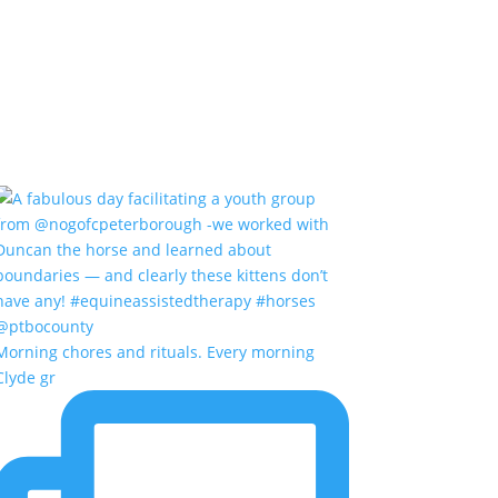
Morning chores and rituals. Every morning
Clyde gr