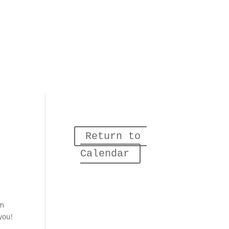
Return to 
Calendar
am
you!