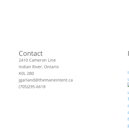
Contact
2410 Cameron Line
Indian River, Ontario
K0L 2B0
jgarland@themaneintent.ca
(705)295-6618