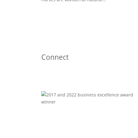
Connect