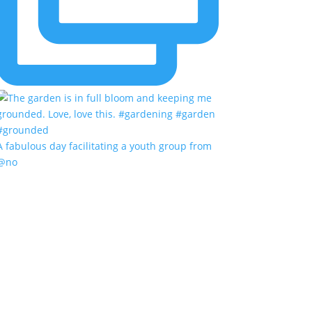
A fabulous day facilitating a youth group from
@no