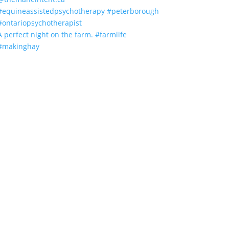
A perfect night on the farm. #farmlife
#makinghay