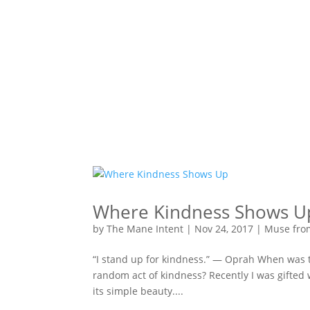
Where Kindness Shows U
by
The Mane Intent
|
Nov 24, 2017
|
Muse fro
“I stand up for kindness.” — Oprah When was th
random act of kindness? Recently I was gifted 
its simple beauty....