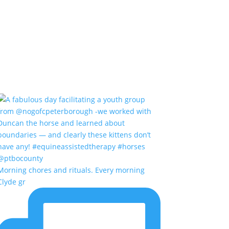
Morning chores and rituals. Every morning
Clyde gr