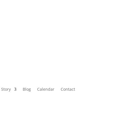
Calendar
Contact
 Story
Blog
Calendar
Contact