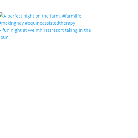
A fun night at @elmhirstsresort taking in the
soun