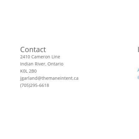
Contact
2410 Cameron Line
Indian River, Ontario
K0L 2B0
jgarland@themaneintent.ca
(705)295-6618