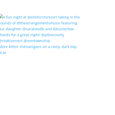
More kitten shenanigans on a rainy, dark day.
#cat