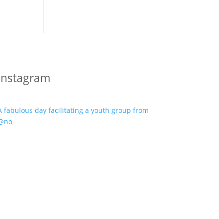
Instagram
A fabulous day facilitating a youth group from
@no