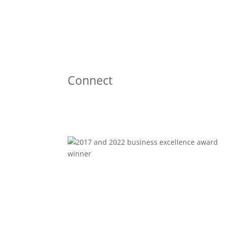
Connect