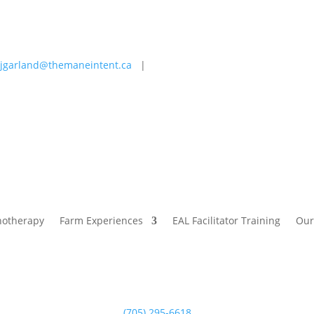
jgarland@themaneintent.ca
|
 Experiences
EAL Facilitator Training
Our Story
Blog
hotherapy
Farm Experiences
EAL Facilitator Training
Our
(705) 295-6618