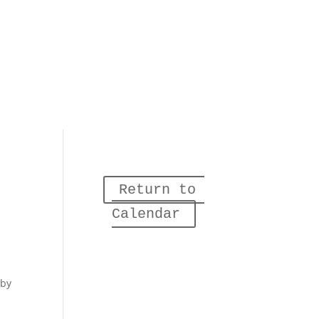
Return to 
Calendar
 by