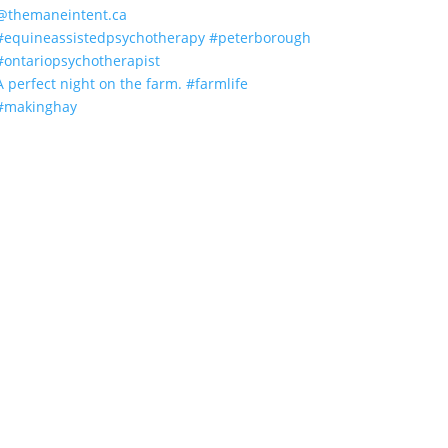
A perfect night on the farm. #farmlife
#makinghay