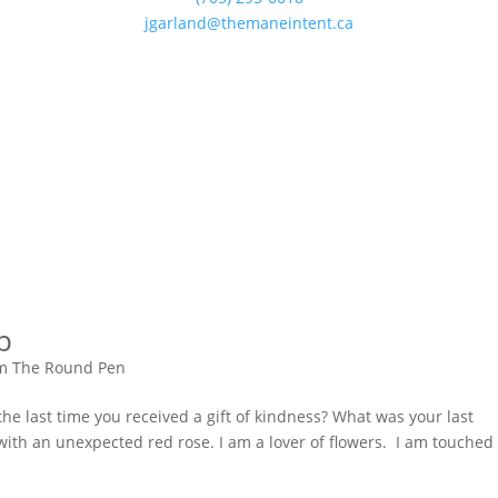
jgarland@themaneintent.ca
p
m The Round Pen
e last time you received a gift of kindness? What was your last
with an unexpected red rose. I am a lover of flowers. I am touched