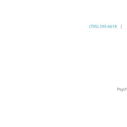
(705) 295-6618
|
Psychotherapy
Farm
Psyc