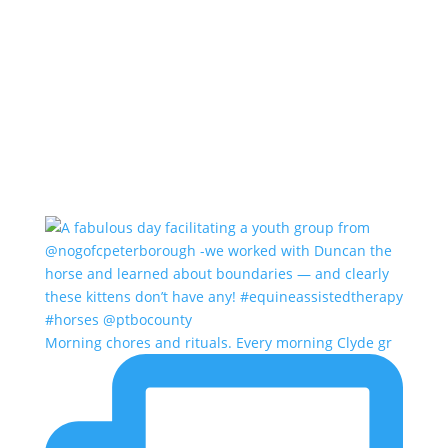
Morning chores and rituals. Every morning Clyde gr