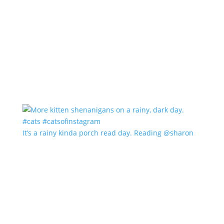
It’s a rainy kinda porch read day. Reading @sharon