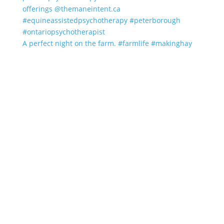
A perfect night on the farm. #farmlife #makinghay