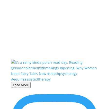
Load More