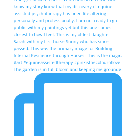
The garden is in full bloom and keeping me grounde