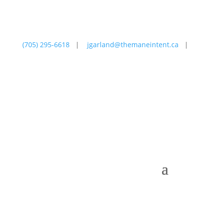
(705) 295-6618
|
jgarland@themaneintent.ca
|