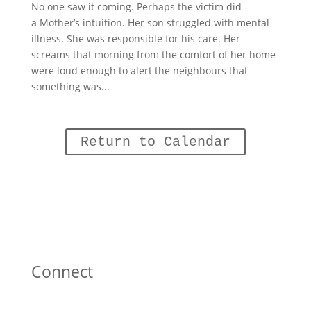
No one saw it coming. Perhaps the victim did –
a Mother’s intuition. Her son struggled with mental
illness. She was responsible for his care. Her
screams that morning from the comfort of her home
were loud enough to alert the neighbours that
something was...
Return to Calendar
Connect