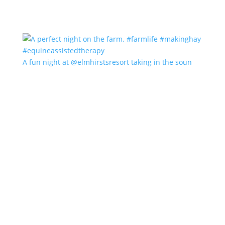
A fun night at @elmhirstsresort taking in the soun