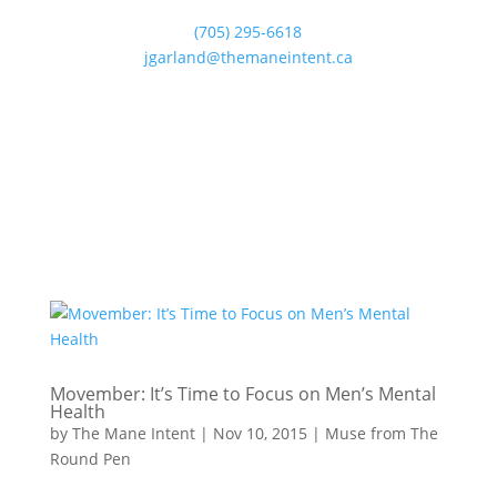
(705) 295-6618
jgarland@themaneintent.ca
Movember: It’s Time to Focus on Men’s Mental
Health
by
The Mane Intent
|
Nov 10, 2015
|
Muse from The
Round Pen