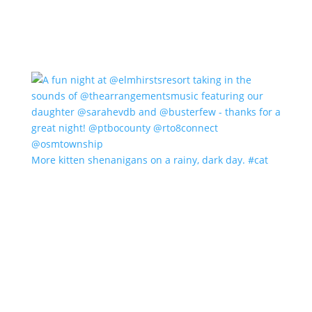
More kitten shenanigans on a rainy, dark day. #cat