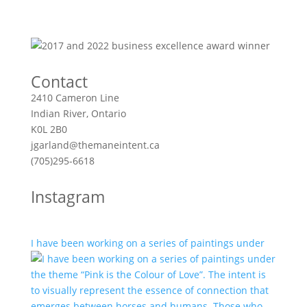
Contact
2410 Cameron Line
Indian River, Ontario
K0L 2B0
jgarland@themaneintent.ca
(705)295-6618
Instagram
I have been working on a series of paintings under