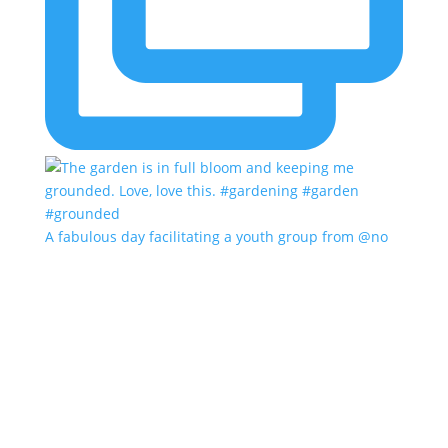
A fabulous day facilitating a youth group from @no