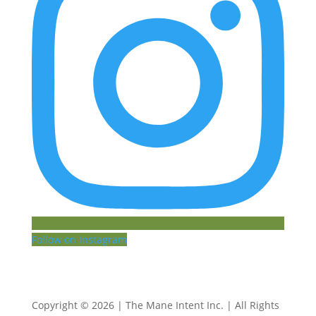
Follow on Instagram
Copyright © 2026 | The Mane Intent Inc. | All Rights