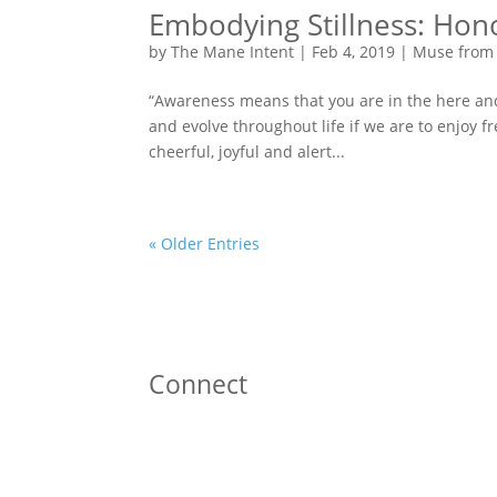
Embodying Stillness: Ho
by
The Mane Intent
|
Feb 4, 2019
|
Muse from
“Awareness means that you are in the here and 
and evolve throughout life if we are to enjoy
cheerful, joyful and alert...
« Older Entries
Connect