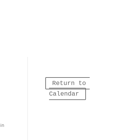
Return to 
Calendar
 in