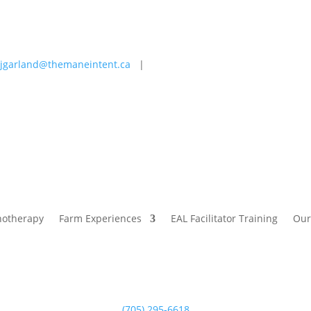
jgarland@themaneintent.ca
|
 Experiences
EAL Facilitator Training
Our Story
Blog
hotherapy
Farm Experiences
EAL Facilitator Training
Our
(705) 295-6618