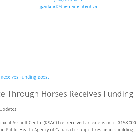
jgarland@themaneintent.ca
nce Through Horses Receives Funding
Updates
exual Assault Centre (KSAC) has received an extension of $158,000
the Public Health Agency of Canada to support resilience-building