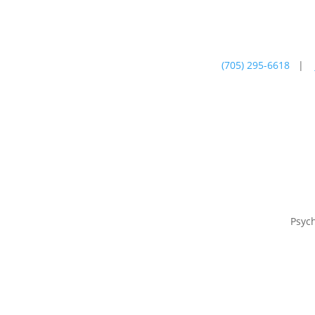
(705) 295-6618
|
Psychotherapy
Farm
Psyc