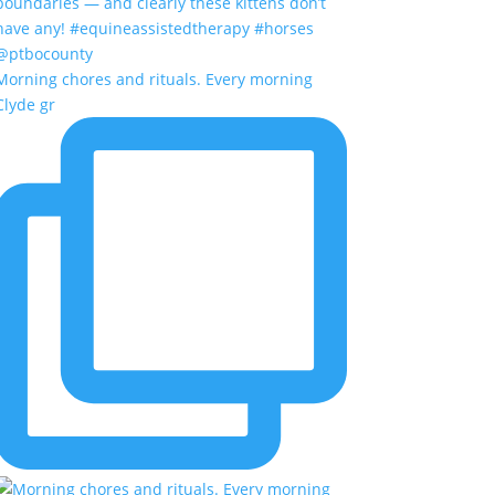
Morning chores and rituals. Every morning
Clyde gr