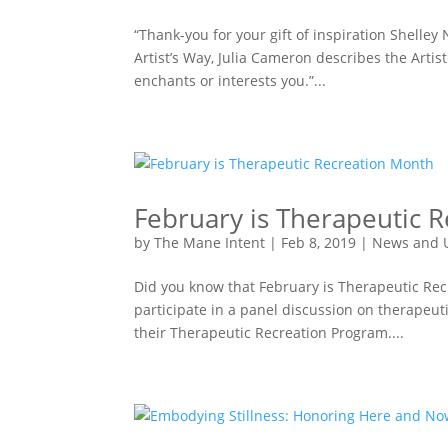
“Thank-you for your gift of inspiration Shelley 
Artist’s Way, Julia Cameron describes the Artis
enchants or interests you.”...
February is Therapeutic 
by
The Mane Intent
|
Feb 8, 2019
|
News and 
Did you know that February is Therapeutic Rec
participate in a panel discussion on therapeut
their Therapeutic Recreation Program....