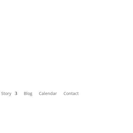
Calendar
Contact
 Story
Blog
Calendar
Contact