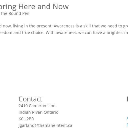
noring Here and Now
 The Round Pen
now, living in the present. Awareness is a skill that we need to g
 freedom and true choice. With awareness, we can have a brighter, 
Contact
2410 Cameron Line
Indian River, Ontario
K0L 2B0
jgarland@themaneintent.ca