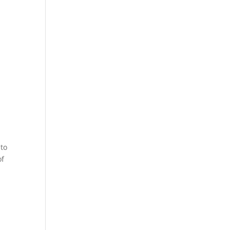
 to
of