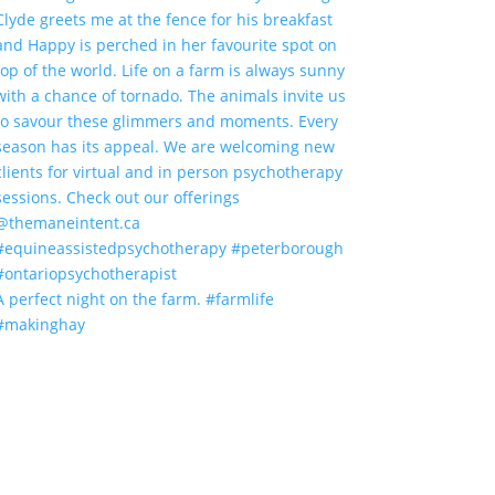
A perfect night on the farm. #farmlife
#makinghay