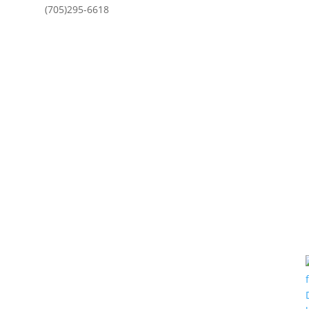
(705)295-6618