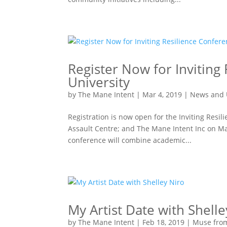
Register Now for Inviting
University
by
The Mane Intent
|
Mar 4, 2019
|
News and 
Registration is now open for the Inviting Resi
Assault Centre; and The Mane Intent Inc on Ma
conference will combine academic...
My Artist Date with Shelle
by
The Mane Intent
|
Feb 18, 2019
|
Muse fro