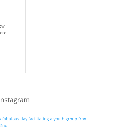
row
more
Instagram
A fabulous day facilitating a youth group from
@no