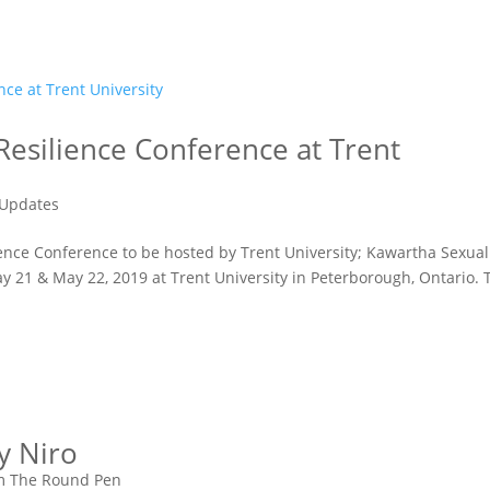
 Resilience Conference at Trent
Updates
lience Conference to be hosted by Trent University; Kawartha Sexual
y 21 & May 22, 2019 at Trent University in Peterborough, Ontario. 
y Niro
m The Round Pen