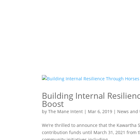
Building Internal Resilie
Boost
by
The Mane Intent
|
Mar 6, 2019
|
News and 
We’re thrilled to announce that the Kawartha S
contribution funds until March 31, 2021 from 
community initiatives including...