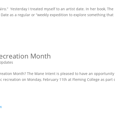
Niro.” Yesterday I treated myself to an artist date. In her book, The
t Date as a regular or “weekly expedition to explore something that
Recreation Month
Updates
reation Month? The Mane Intent is pleased to have an opportunity
ic recreation on Monday, February 11th at Fleming College as part 