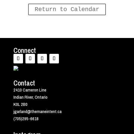
Return to Calendar
Connect
Contact
2410 Cameron Line
Indian River, Ontario
K0L 2B0
jgarland@themaneintent.ca
(705)295-6618