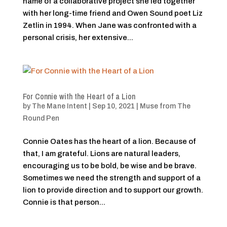
name of a collaborative project she led together
with her long-time friend and Owen Sound poet Liz
Zetlin in 1994. When Jane was confronted with a
personal crisis, her extensive...
For Connie with the Heart of a Lion
by
The Mane Intent
|
Sep 10, 2021
|
Muse from The
Round Pen
Connie Oates has the heart of a lion. Because of
that, I am grateful. Lions are natural leaders,
encouraging us to be bold, be wise and be brave.
Sometimes we need the strength and support of a
lion to provide direction and to support our growth.
Connie is that person...