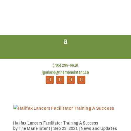
(705) 295-6618
jgarland@themaneintent.ca
Halifax Lancers Facilitator Training A Success
by
The Mane Intent
|
Sep 23, 2021
|
News and Updates