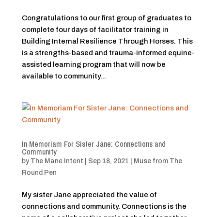
Congratulations to our first group of graduates to
complete four days of facilitator training in
Building Internal Resilience Through Horses. This
is a strengths-based and trauma-informed equine-
assisted learning program that will now be
available to community...
In Memoriam For Sister Jane: Connections and
Community
by
The Mane Intent
|
Sep 18, 2021
|
Muse from The
Round Pen
My sister Jane appreciated the value of
connections and community. Connections is the