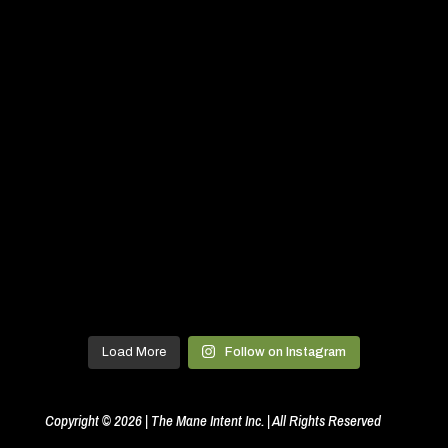
Load More
Follow on Instagram
Copyright © 2026 | The Mane Intent Inc. | All Rights Reserved