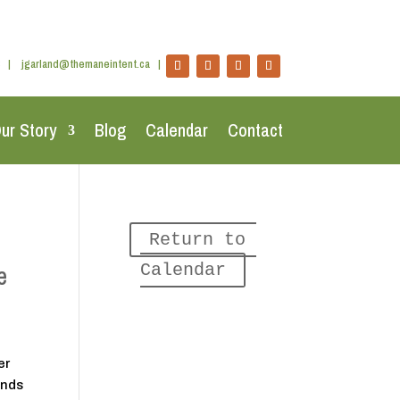
|
jgarland@themaneintent.ca
|
ur Story
Blog
Calendar
Contact
Return to 
e
Calendar
er
ends