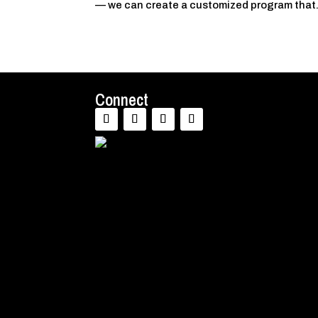
— we can create a customized program that.
Connect