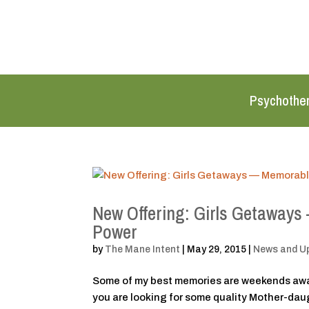
Psychothe
New Offering: Girls Getaways
Power
by
The Mane Intent
|
May 29, 2015
|
News and U
Some of my best memories are weekends away 
you are looking for some quality Mother-daugh