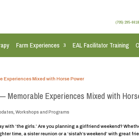
(705) 295-6618
rapy
Farm Experiences
EAL Facilitator Training
O
 — Memorable Experiences Mixed with Hors
pdates
,
Workshops and Programs
with ‘the girls.’ Are you planning a girlfriend weekend? Wheth
ter time, a sister reunion or a ‘sistah’s weekend’ with great fri