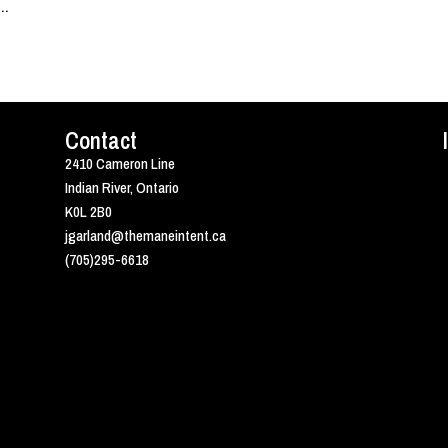
..
Contact
2410 Cameron Line
Indian River, Ontario
K0L 2B0
jgarland@themaneintent.ca
(705)295-6618