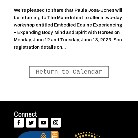
We’re pleased to share that Paula Josa-Jones will
be returning to The Mane Intent to offer a two-day
workshop entitled Embodied Equine Experiencing
– Expanding Body, Mind and Spirit with Horses on
Monday, June 12 and Tuesday, June 13, 2023. See
registration details on...
Return to Calendar
Connect