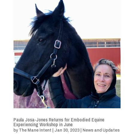
Paula Josa-Jones Returns for Embodied Equine
Experiencing Workshop in June
by
The Mane Intent
|
Jan 30, 2023
|
News and Updates