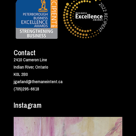
Contact
2410 Cameron Line
Indian River, Ontario
K0L 2B0
jgarland@themaneintent.ca
(705)295-6618
Instagram