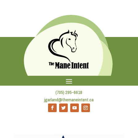
(705) 295-6618
jgarland@themaneintent.ca