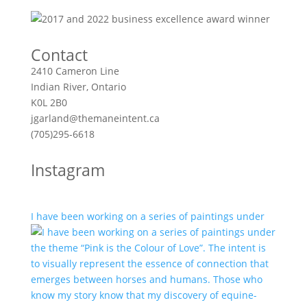
Contact
2410 Cameron Line
Indian River, Ontario
K0L 2B0
jgarland@themaneintent.ca
(705)295-6618
Instagram
I have been working on a series of paintings under