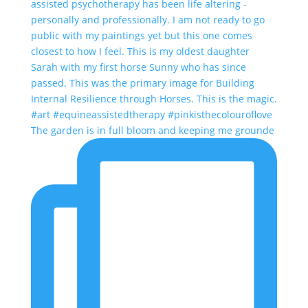
The garden is in full bloom and keeping me grounde