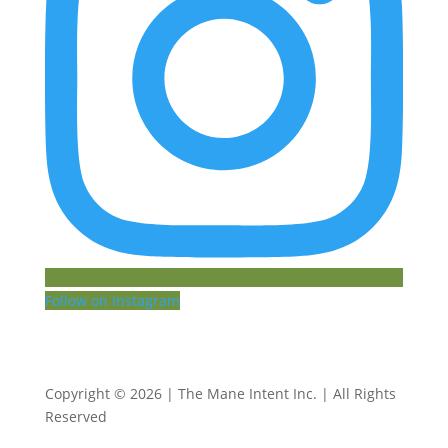
Follow on Instagram
Copyright © 2026 | The Mane Intent Inc. | All Rights
Reserved