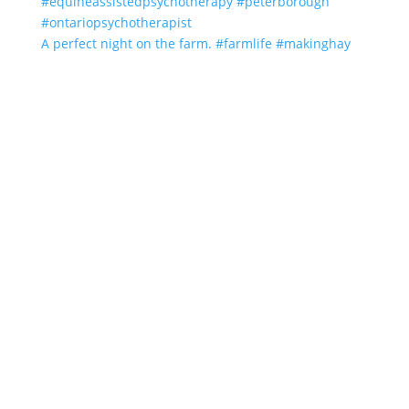
A perfect night on the farm. #farmlife #makinghay