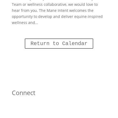
Team or wellness collaborative, we would love to
hear from you. The Mane Intent welcomes the
opportunity to develop and deliver equine-inspired
wellness and...
Return to Calendar
Connect