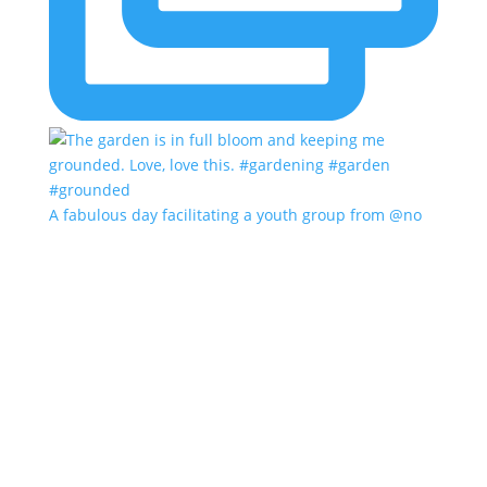
A fabulous day facilitating a youth group from @no