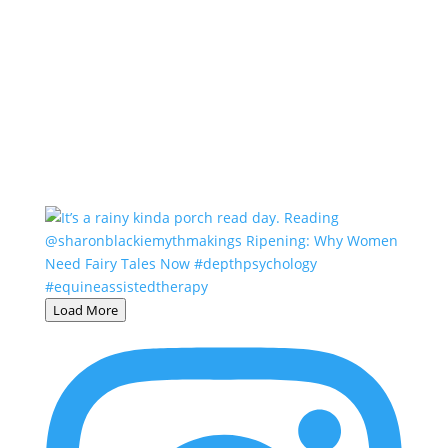
Load More