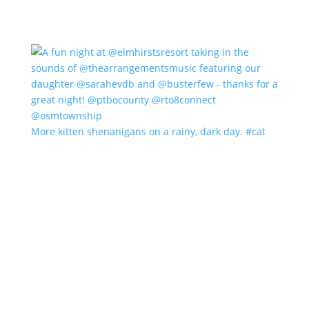
More kitten shenanigans on a rainy, dark day. #cat