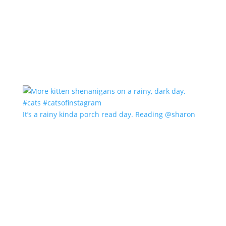
It’s a rainy kinda porch read day. Reading @sharon