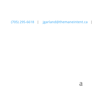
(705) 295-6618
|
jgarland@themaneintent.ca
|