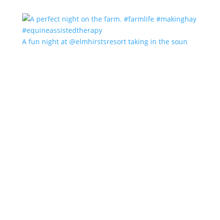
A fun night at @elmhirstsresort taking in the soun