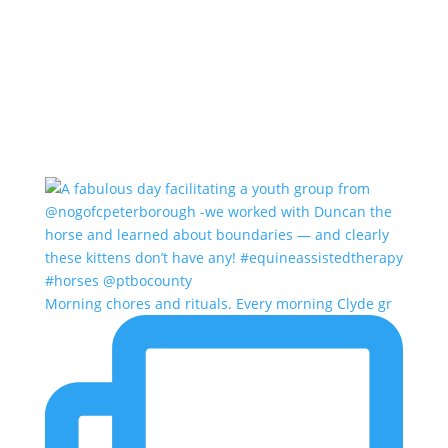
Morning chores and rituals. Every morning Clyde gr