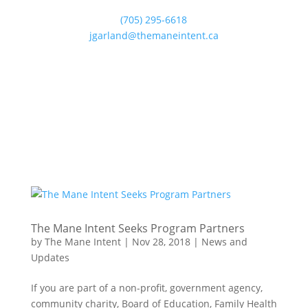
(705) 295-6618
jgarland@themaneintent.ca
The Mane Intent Seeks Program Partners
by
The Mane Intent
|
Nov 28, 2018
|
News and
Updates
If you are part of a non-profit, government agency,
community charity, Board of Education, Family Health