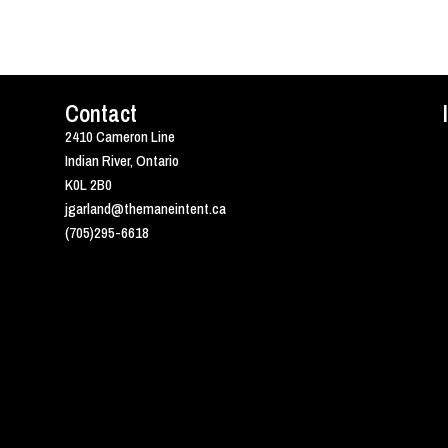
Contact
2410 Cameron Line
Indian River, Ontario
K0L 2B0
jgarland@themaneintent.ca
(705)295-6618