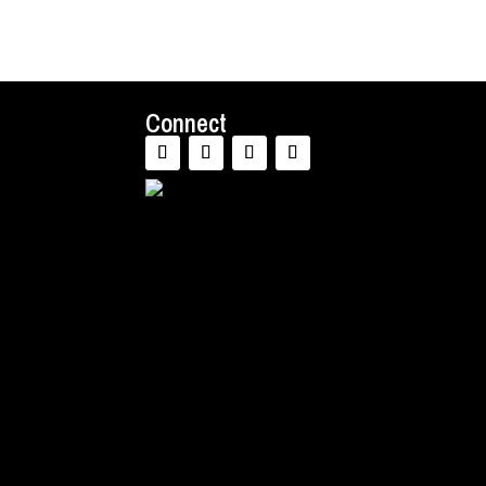
Connect