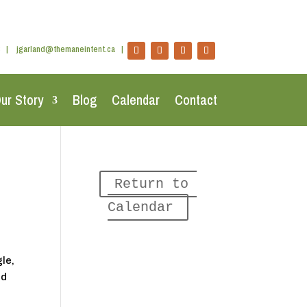
|
jgarland@themaneintent.ca
|
ur Story
Blog
Calendar
Contact
Return to 
Calendar
le,
nd