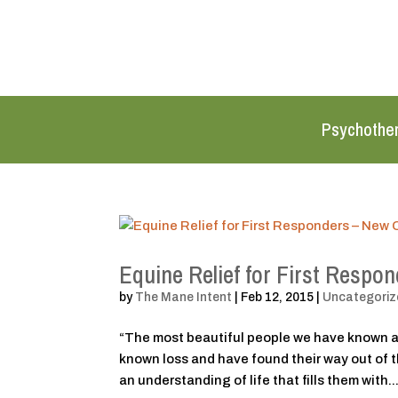
Psychothe
Equine Relief for First Respo
by
The Mane Intent
|
Feb 12, 2015
|
Uncategoriz
“The most beautiful people we have known a
known loss and have found their way out of 
an understanding of life that fills them with..