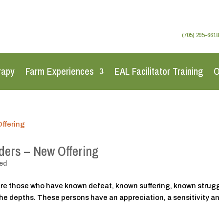
(705) 295-6618
rapy
Farm Experiences
EAL Facilitator Training
O
nders – New Offering
ed
re those who have known defeat, known suffering, known strugg
the depths. These persons have an appreciation, a sensitivity a
.