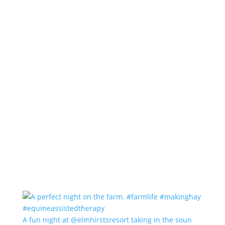
A fun night at @elmhirstsresort taking in the soun