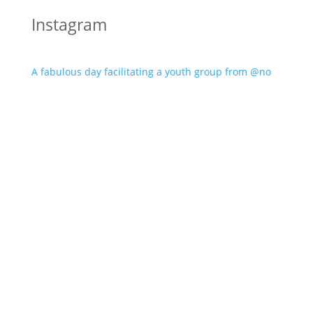
Instagram
A fabulous day facilitating a youth group from @no