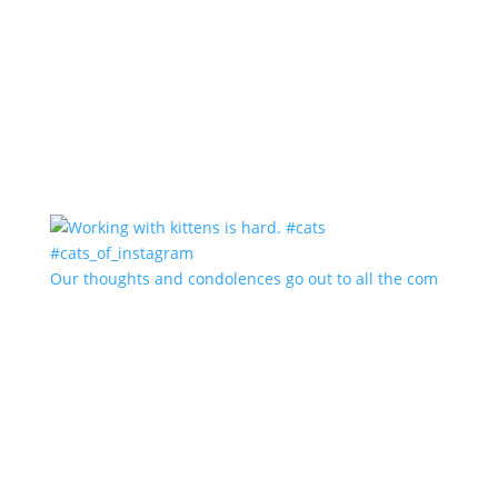
Our thoughts and condolences go out to all the com