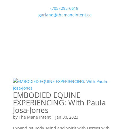
(705) 295-6618
jgarland@themaneintent.ca
EMBODIED EQUINE
EXPERIENCING: With Paula
Josa-Jones
by
The Mane Intent
|
Jan 30, 2023
Expanding Body, Mind and Spirit with Horses with