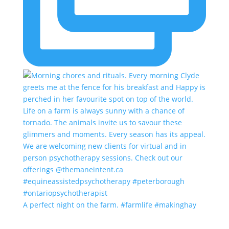
A perfect night on the farm. #farmlife #makinghay