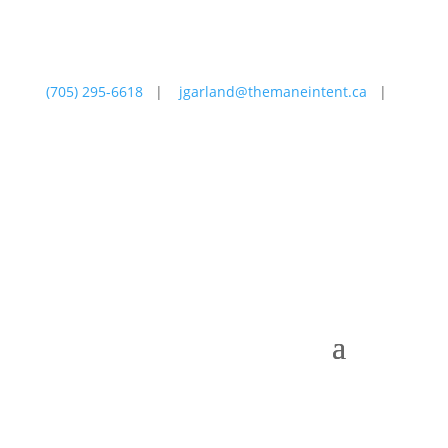
(705) 295-6618
|
jgarland@themaneintent.ca
|