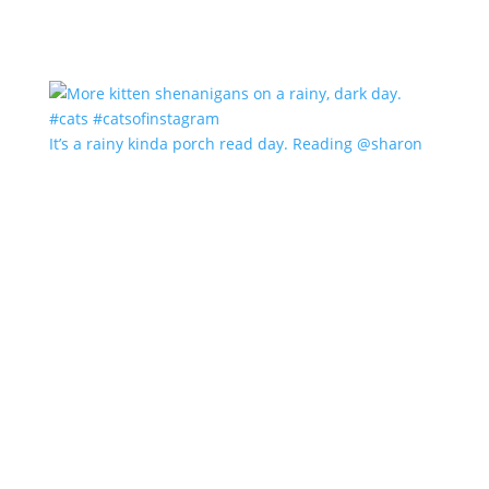
It’s a rainy kinda porch read day. Reading @sharon