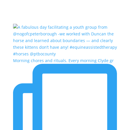
Morning chores and rituals. Every morning Clyde gr