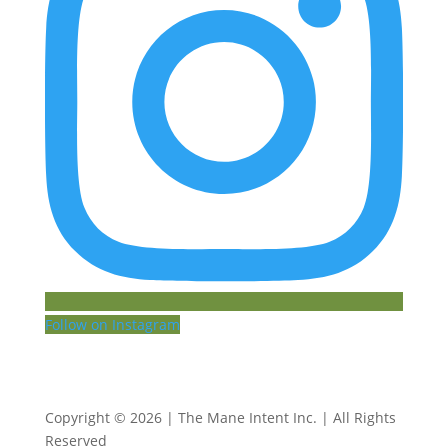
Follow on Instagram
Copyright © 2026 | The Mane Intent Inc. | All Rights
Reserved