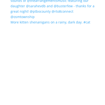
More kitten shenanigans on a rainy, dark day. #cat