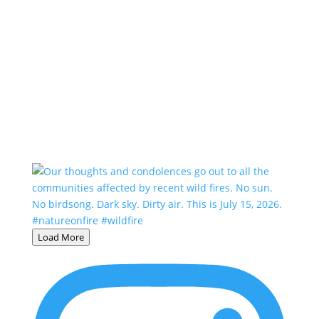
Load More