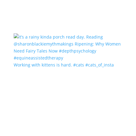
Working with kittens is hard. #cats #cats_of_insta