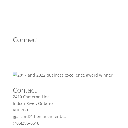
Connect
Contact
2410 Cameron Line
Indian River, Ontario
K0L 2B0
jgarland@themaneintent.ca
(705)295-6618