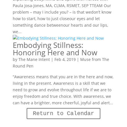
Paula Josa-Jones, MA, CLMA, RSMET, SEP TTEAM Our
problem – may I include you? – is that wedon’t know
how to start, how to just closeour eyes and let
something dance betweenour hearts and our lips,
we...
Embodying Stillness:
Honoring Here and Now
by
The Mane Intent
|
Feb 4, 2019
|
Muse from The
Round Pen
“Awareness means that you are in the here and now,
living in the present. Awareness is a skill that we
need to grow and evolve throughout life if we are to
enjoy freedom and true choice. With awareness, we
can have a brighter, more cheerful, joyful and alert...
Return to Calendar