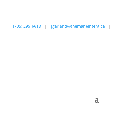
(705) 295-6618
|
jgarland@themaneintent.ca
|