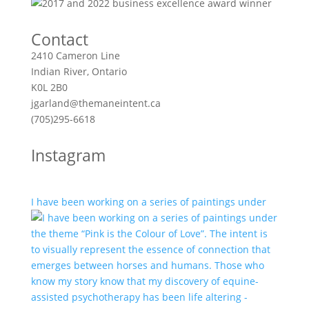
Contact
2410 Cameron Line
Indian River, Ontario
K0L 2B0
jgarland@themaneintent.ca
(705)295-6618
Instagram
I have been working on a series of paintings under