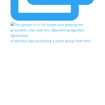
A fabulous day facilitating a youth group from @no