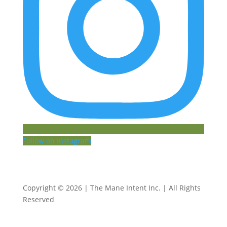
Follow on Instagram
Copyright © 2026 | The Mane Intent Inc. | All Rights
Reserved