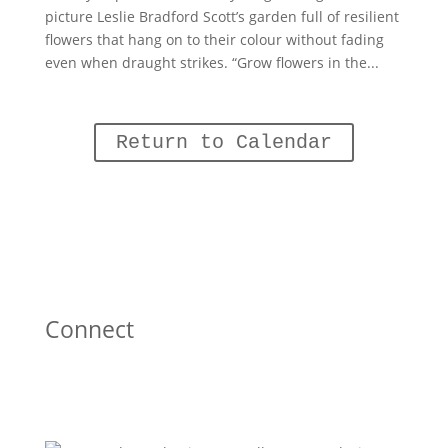
picture Leslie Bradford Scott’s garden full of resilient
flowers that hang on to their colour without fading
even when draught strikes. “Grow flowers in the...
Return to Calendar
Connect