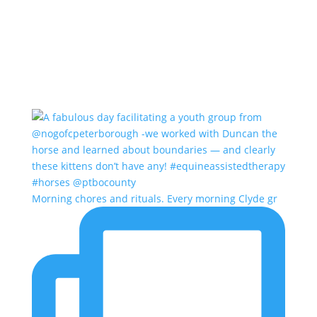
Morning chores and rituals. Every morning Clyde gr