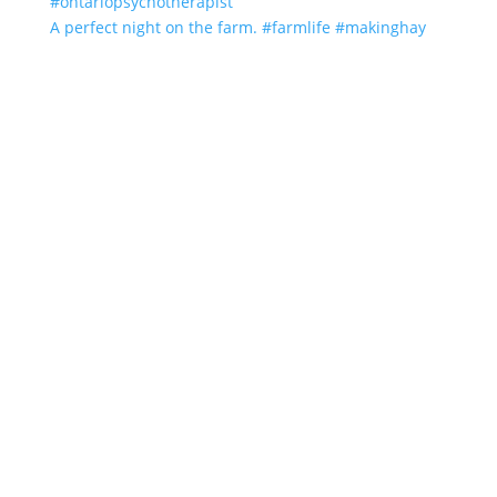
A perfect night on the farm. #farmlife #makinghay