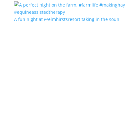
A fun night at @elmhirstsresort taking in the soun