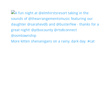
More kitten shenanigans on a rainy, dark day. #cat