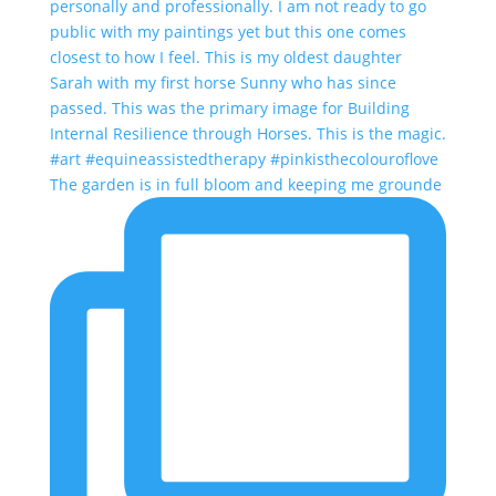
The garden is in full bloom and keeping me grounde