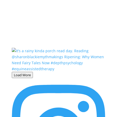
Load More