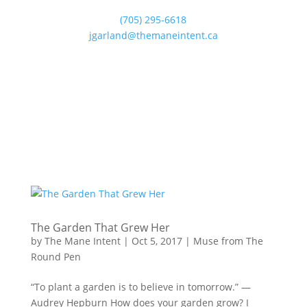
(705) 295-6618
jgarland@themaneintent.ca
The Garden That Grew Her
by
The Mane Intent
|
Oct 5, 2017
|
Muse from The
Round Pen
“To plant a garden is to believe in tomorrow.” —
Audrey Hepburn How does your garden grow? I