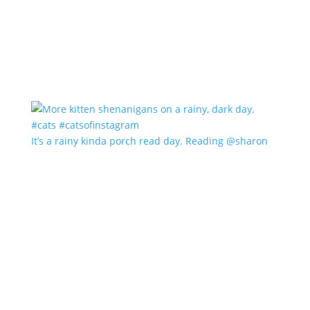
It’s a rainy kinda porch read day. Reading @sharon