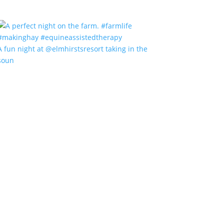
A fun night at @elmhirstsresort taking in the
soun