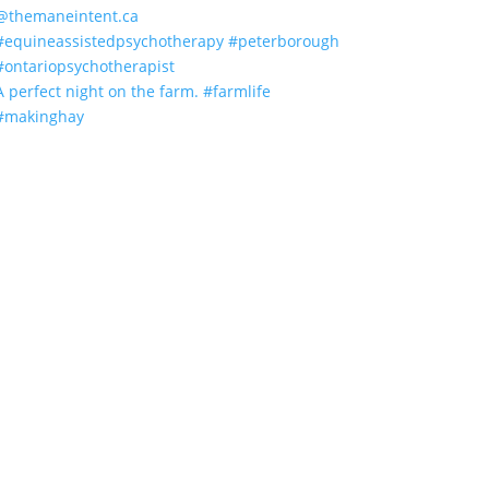
A perfect night on the farm. #farmlife
#makinghay