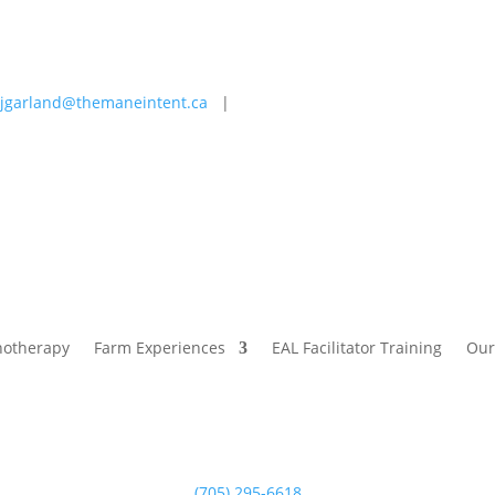
jgarland@themaneintent.ca
|
 Experiences
EAL Facilitator Training
Our Story
Blog
hotherapy
Farm Experiences
EAL Facilitator Training
Our
(705) 295-6618