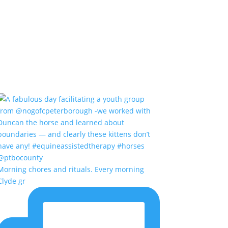
Morning chores and rituals. Every morning
Clyde gr