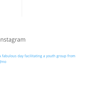
Instagram
A fabulous day facilitating a youth group from
@no