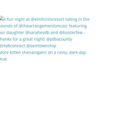
More kitten shenanigans on a rainy, dark day.
#cat