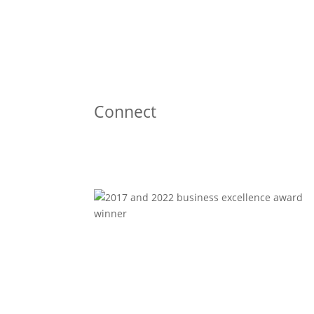
Connect