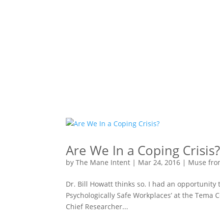
Are We In a Coping Crisis
by
The Mane Intent
|
Mar 24, 2016
|
Muse fro
Dr. Bill Howatt thinks so. I had an opportunity 
Psychologically Safe Workplaces’ at the Tema C
Chief Researcher...