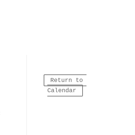
Return to 
Calendar
g