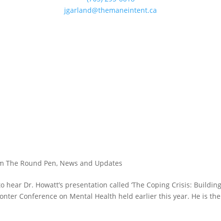
jgarland@themaneintent.ca
?
m The Round Pen
,
News and Updates
to hear Dr. Howatt’s presentation called ‘The Coping Crisis: Buildin
onter Conference on Mental Health held earlier this year. He is the