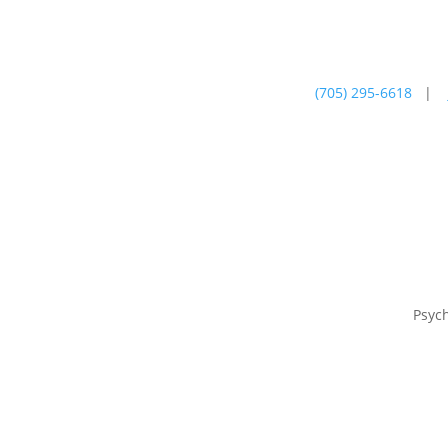
(705) 295-6618
|
Psychotherapy
Farm
Psyc