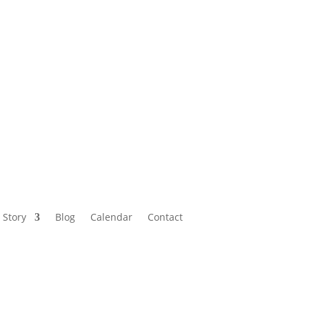
Calendar
Contact
 Story
Blog
Calendar
Contact