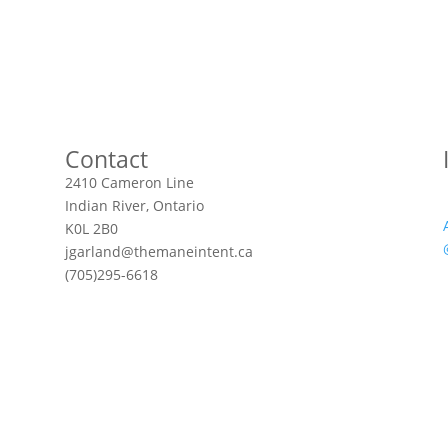
Contact
2410 Cameron Line
Indian River, Ontario
K0L 2B0
jgarland@themaneintent.ca
(705)295-6618