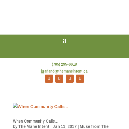
(705) 295-6618
jgarland@themaneintent.ca
When Community Calls…
by
The Mane Intent
|
Jan 11, 2017
|
Muse from The