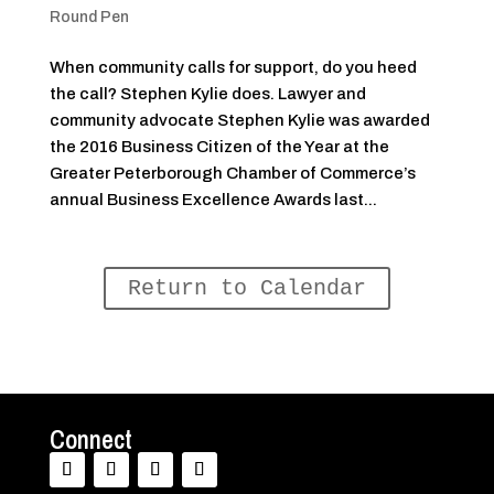
Round Pen
When community calls for support, do you heed
the call? Stephen Kylie does. Lawyer and
community advocate Stephen Kylie was awarded
the 2016 Business Citizen of the Year at the
Greater Peterborough Chamber of Commerce’s
annual Business Excellence Awards last...
Return to Calendar
Connect