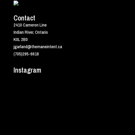
Contact
2410 Cameron Line
Indian River, Ontario
K0L 2B0
jgarland@themaneintent.ca
(705)295-6618
Instagram