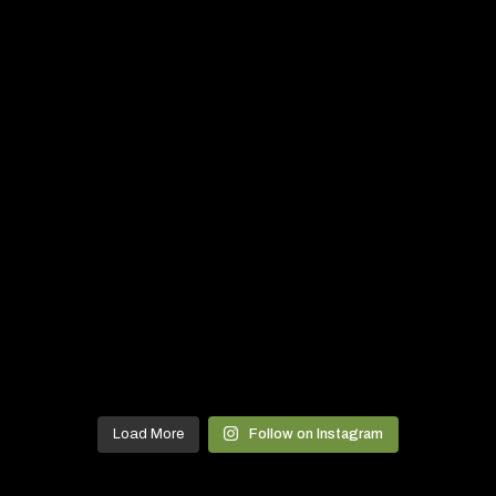
Load More
Follow on Instagram