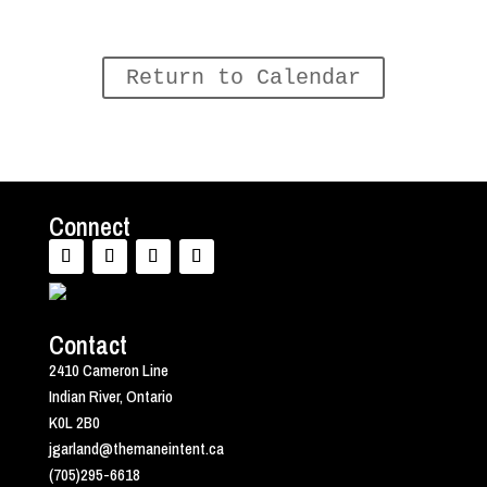
Return to Calendar
Connect
Contact
2410 Cameron Line
Indian River, Ontario
K0L 2B0
jgarland@themaneintent.ca
(705)295-6618