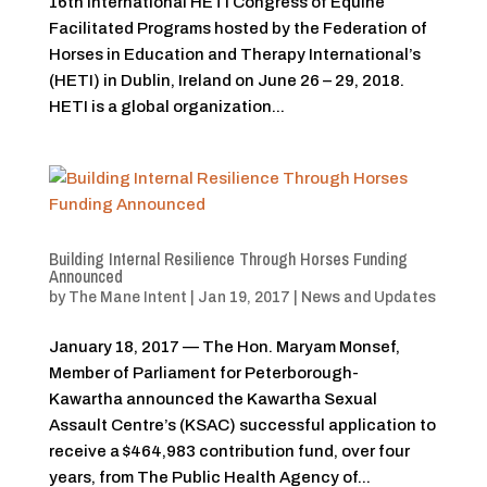
16th International HETI Congress of Equine
Facilitated Programs hosted by the Federation of
Horses in Education and Therapy International’s
(HETI) in Dublin, Ireland on June 26 – 29, 2018.
HETI is a global organization...
Building Internal Resilience Through Horses Funding
Announced
by
The Mane Intent
|
Jan 19, 2017
|
News and Updates
January 18, 2017 — The Hon. Maryam Monsef,
Member of Parliament for Peterborough-
Kawartha announced the Kawartha Sexual
Assault Centre’s (KSAC) successful application to
receive a $464,983 contribution fund, over four
years, from The Public Health Agency of...