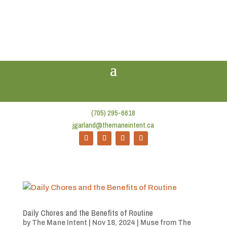
(705) 295-6618
jgarland@themaneintent.ca
Daily Chores and the Benefits of Routine
by
The Mane Intent
|
Nov 18, 2024
|
Muse from The