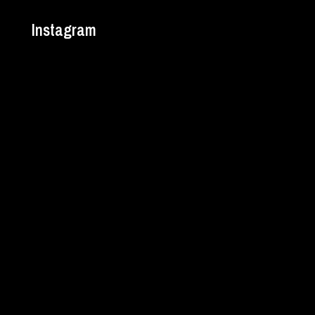
Instagram