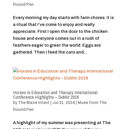
Round Pen
Every morning my day starts with farm chores. It is
a ritual that I’ve come to enjoy and really
appreciate. First I open the door to the chicken
house and everyone comes out in a rush of
feathers eager to greet the world. Eggs are
gathered. Then I feed the cats and...
Horses in Education and Therapy International
Conference Highlights – Dublin 2018
by
The Mane Intent
|
Jul 31, 2018
|
Muse from The
Round Pen
A highlight of my summer was presenting at The