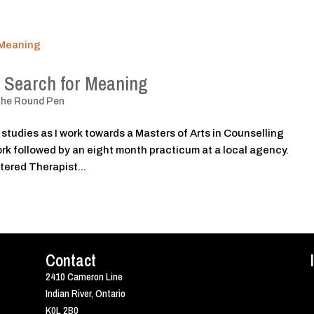
 Search for Meaning
The Round Pen
 studies as I work towards a Masters of Arts in Counselling
rk followed by an eight month practicum at a local agency.
tered Therapist...
Contact
2410 Cameron Line
Indian River, Ontario
K0L 2B0