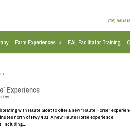
(705) 295-6618
rapy
Farm Experiences
EAL Facilitator Training
O
e’ Experience
dates
aborating with Haute Goat to offer a new “Haute Horse” experien
minutes north of Hwy 401. A new Haute Horse experience
 including...