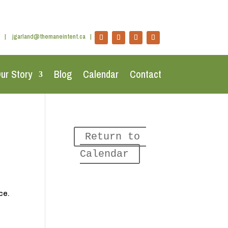
|
jgarland@themaneintent.ca
|
ur Story
Blog
Calendar
Contact
Return to 
Calendar
ce.