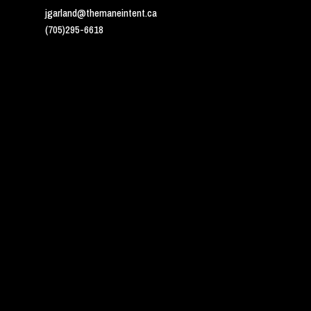
jgarland@themaneintent.ca
(705)295-6618