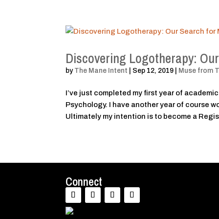
Discovering Logotherapy: Our
by
The Mane Intent
|
Sep 12, 2019
|
Muse from 
I’ve just completed my first year of academic
Psychology. I have another year of course wo
Ultimately my intention is to become a Regis
Connect