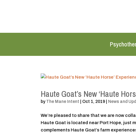
Psychothe
Haute Goat’s New ‘Haute Hors
by
The Mane Intent
|
Oct 1, 2019
|
News and Up
We’re pleased to share that we are now coll
Haute Goat is located near Port Hope, just 
complements Haute Goat’s farm experiences,