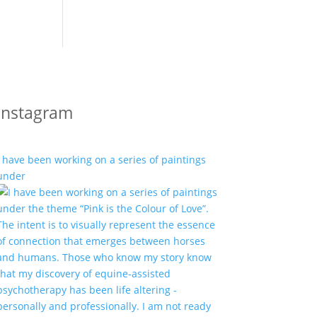
Instagram
I have been working on a series of paintings
under