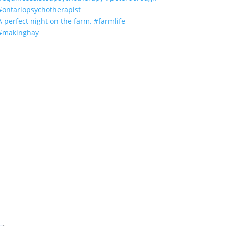
A perfect night on the farm. #farmlife
#makinghay