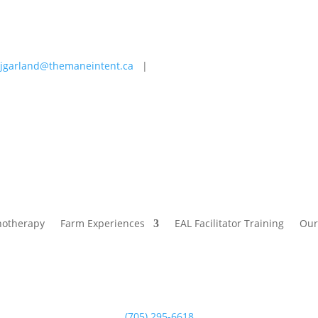
jgarland@themaneintent.ca
|
 Experiences
EAL Facilitator Training
Our Story
Blog
hotherapy
Farm Experiences
EAL Facilitator Training
Our
(705) 295-6618