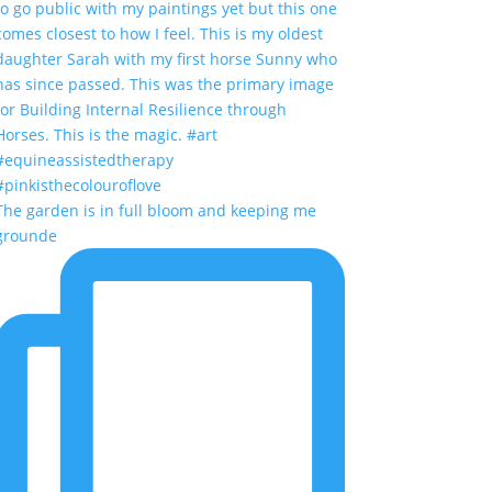
The garden is in full bloom and keeping me
grounde