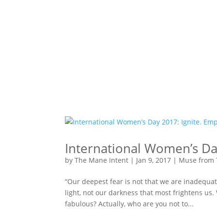
International Women’s Da
by
The Mane Intent
|
Jan 9, 2017
|
Muse from 
“Our deepest fear is not that we are inadequat
light, not our darkness that most frightens us.
fabulous? Actually, who are you not to...