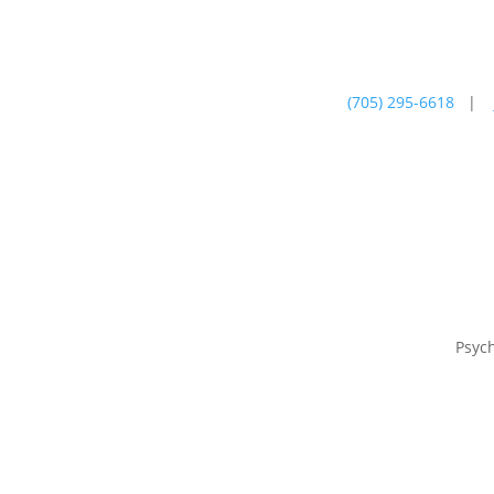
(705) 295-6618
|
Psychotherapy
Farm
Psyc