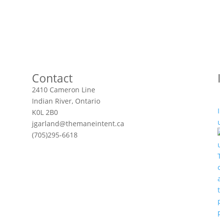
Contact
2410 Cameron Line
Indian River, Ontario
K0L 2B0
jgarland@themaneintent.ca
(705)295-6618