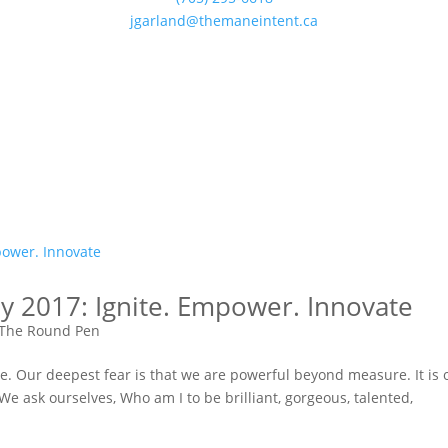
jgarland@themaneintent.ca
y 2017: Ignite. Empower. Innovate
The Round Pen
e. Our deepest fear is that we are powerful beyond measure. It is 
 We ask ourselves, Who am I to be brilliant, gorgeous, talented,