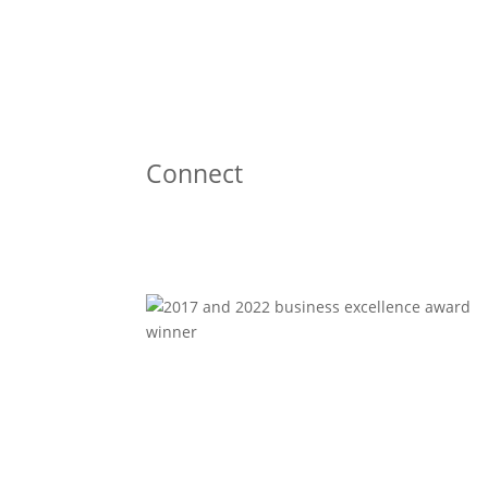
Connect