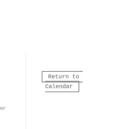
Return to 
Calendar
our