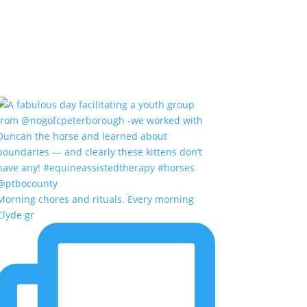
Morning chores and rituals. Every morning
Clyde gr