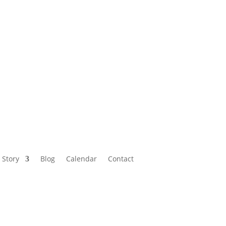
Calendar
Contact
 Story
Blog
Calendar
Contact