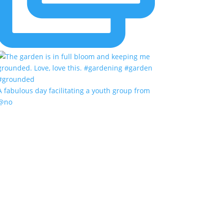
A fabulous day facilitating a youth group from
@no