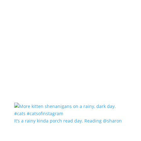
It’s a rainy kinda porch read day. Reading @sharon