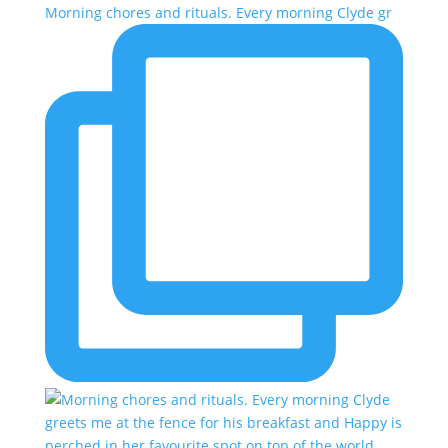
Morning chores and rituals. Every morning Clyde gr