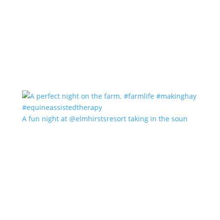
A fun night at @elmhirstsresort taking in the soun