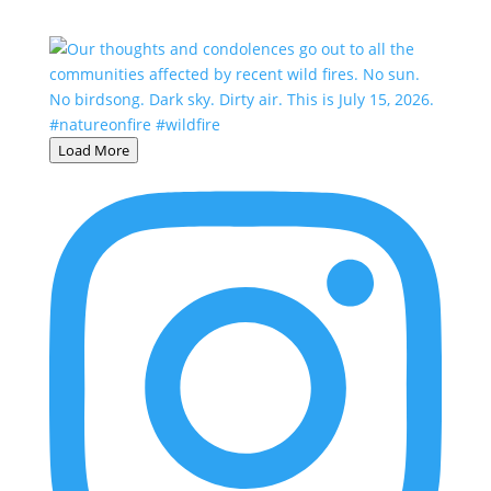
Load More