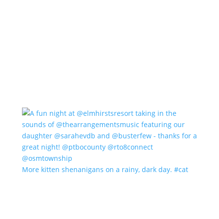
More kitten shenanigans on a rainy, dark day. #cat