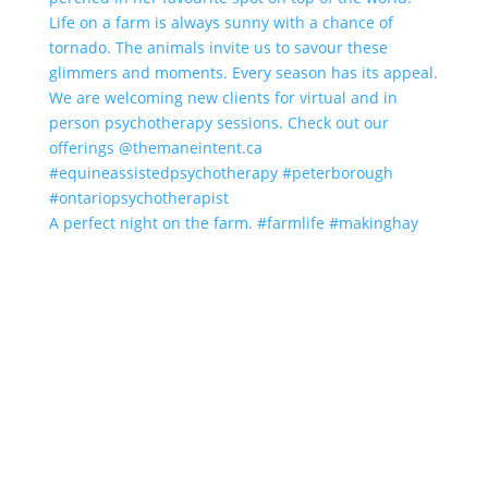
A perfect night on the farm. #farmlife #makinghay