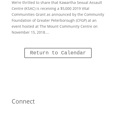
We’re thrilled to share that Kawartha Sexual Assault
Centre (KSAC) is receiving a $5,000 2019 Vital
Communities Grant as announced by the Community
Foundation of Greater Peterborough (CFGP) at an
event hosted at The Mount Community Centre on
November 15, 2018....
Return to Calendar
Connect