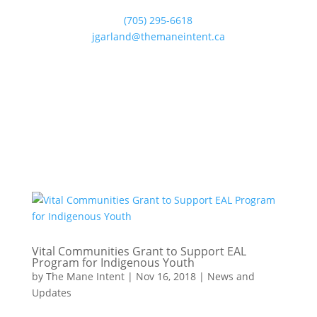
(705) 295-6618
jgarland@themaneintent.ca
Vital Communities Grant to Support EAL
Program for Indigenous Youth
by
The Mane Intent
|
Nov 16, 2018
|
News and
Updates