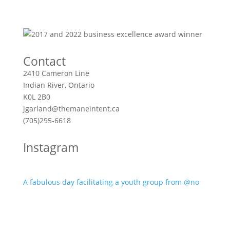
Contact
2410 Cameron Line
Indian River, Ontario
K0L 2B0
jgarland@themaneintent.ca
(705)295-6618
Instagram
A fabulous day facilitating a youth group from @no