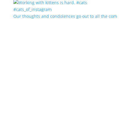
Our thoughts and condolences go out to all the com