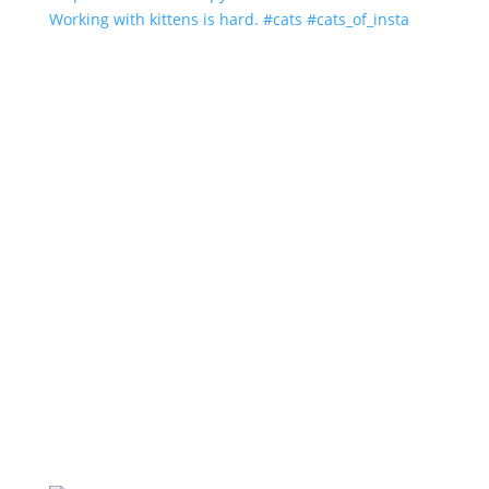
Working with kittens is hard. #cats #cats_of_insta