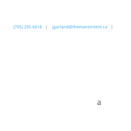
(705) 295-6618
|
jgarland@themaneintent.ca
|