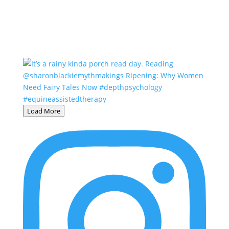
Load More