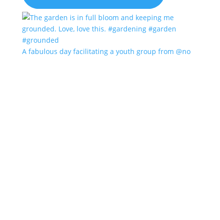
A fabulous day facilitating a youth group from @no