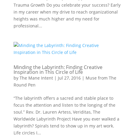
Trauma Growth Do you celebrate your success? Early
in my career when my drive to reach organizational
heights was much higher and my need for
professional...
Minding the Labyrinth: Finding Creative
Inspiration in This Circle of Life
by
The Mane Intent
|
Jul 27, 2016
|
Muse from The
Round Pen
“The labyrinth offers a sacred and stable place to
focus the attention and listen to the longing of the
soul.” Rev. Dr. Lauren Artess, Veriditas, The
Worldwide Labyrinth Project Have you ever walked a
labyrinth? Spirals tend to show up in my art work.
Life circles I...