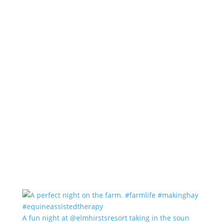
A fun night at @elmhirstsresort taking in the soun