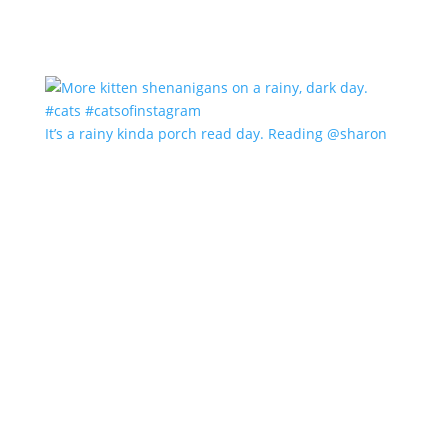
It’s a rainy kinda porch read day. Reading @sharon