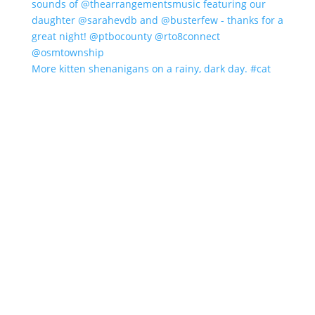
More kitten shenanigans on a rainy, dark day. #cat