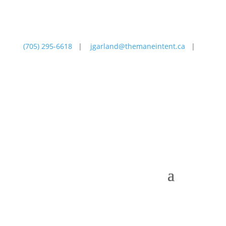
(705) 295-6618
|
jgarland@themaneintent.ca
|