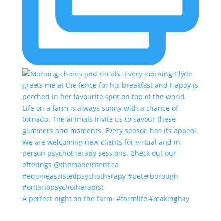
A perfect night on the farm. #farmlife #makinghay