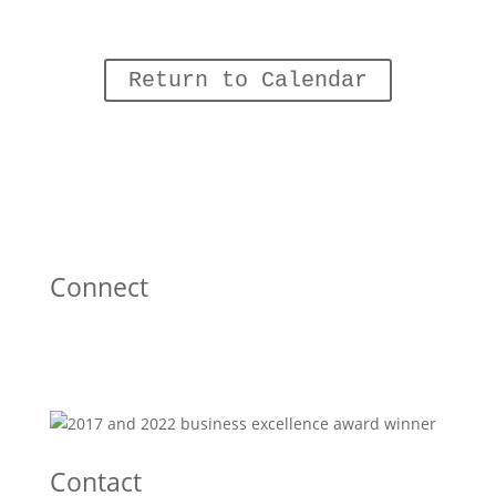
Return to Calendar
Connect
Contact