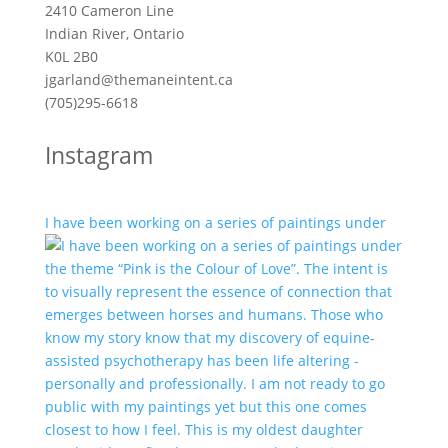
2410 Cameron Line
Indian River, Ontario
K0L 2B0
jgarland@themaneintent.ca
(705)295-6618
Instagram
I have been working on a series of paintings under