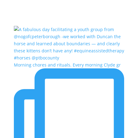
Morning chores and rituals. Every morning Clyde gr