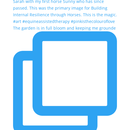
The garden is in full bloom and keeping me grounde