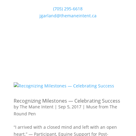
(705) 295-6618
jgarland@themaneintent.ca
Recognizing Milestones — Celebrating Success
by
The Mane Intent
|
Sep 5, 2017
|
Muse from The
Round Pen
“I arrived with a closed mind and left with an open
heart.” — Participant, Equine Support for Post-