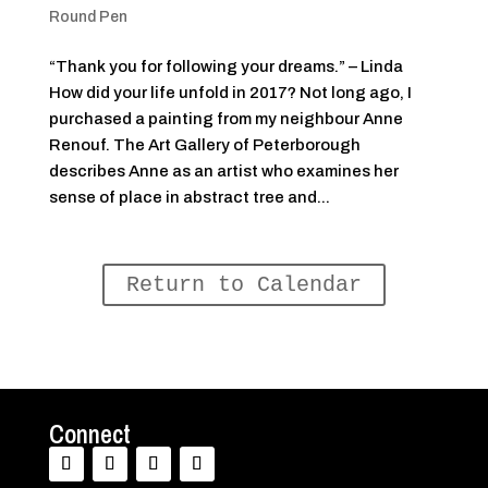
Round Pen
“Thank you for following your dreams.” – Linda
How did your life unfold in 2017? Not long ago, I
purchased a painting from my neighbour Anne
Renouf. The Art Gallery of Peterborough
describes Anne as an artist who examines her
sense of place in abstract tree and...
Return to Calendar
Connect