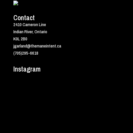
Contact
2410 Cameron Line
Indian River, Ontario
K0L 2B0
jgarland@themaneintent.ca
(705)295-6618
Instagram