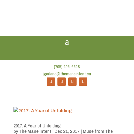
(705) 295-6618
jgarland@themaneintent.ca
2017: A Year of Unfolding
by
The Mane Intent
|
Dec 21, 2017
|
Muse from The