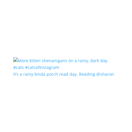
It’s a rainy kinda porch read day. Reading @sharon