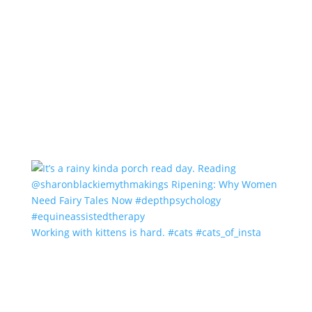
Working with kittens is hard. #cats #cats_of_insta