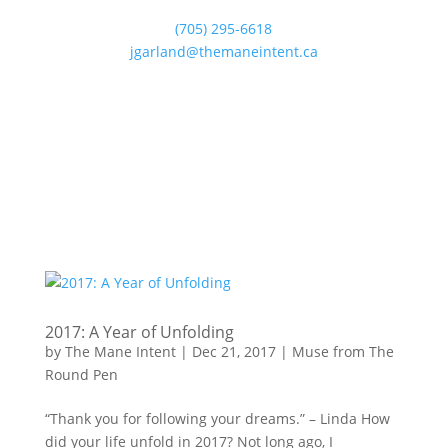
(705) 295-6618
jgarland@themaneintent.ca
2017: A Year of Unfolding
by
The Mane Intent
|
Dec 21, 2017
|
Muse from The
Round Pen
“Thank you for following your dreams.” – Linda How
did your life unfold in 2017? Not long ago, I