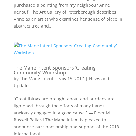
purchased a painting from my neighbour Anne
Renouf. The Art Gallery of Peterborough describes
Anne as an artist who examines her sense of place in
abstract tree and...
The Mane Intent Sponsors ‘Creating
Community’ Workshop
by
The Mane Intent
|
Nov 15, 2017
|
News and
Updates
“Great things are brought about and burdens are
lightened through the efforts of many hands
anxiously engaged in a good cause.” — Elder M.
Russell Ballard The Mane Intent is pleased to
announce our sponsorship and support of the 2018
International...