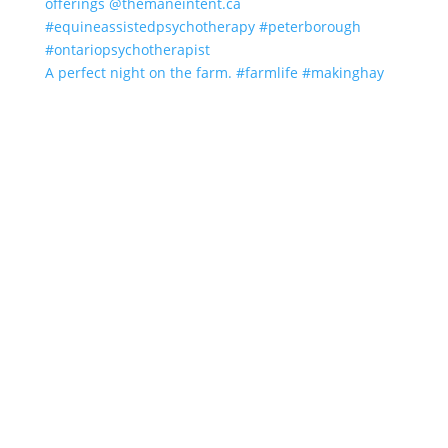
A perfect night on the farm. #farmlife #makinghay