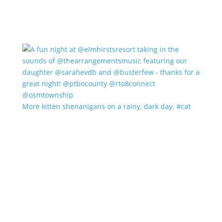
More kitten shenanigans on a rainy, dark day. #cat