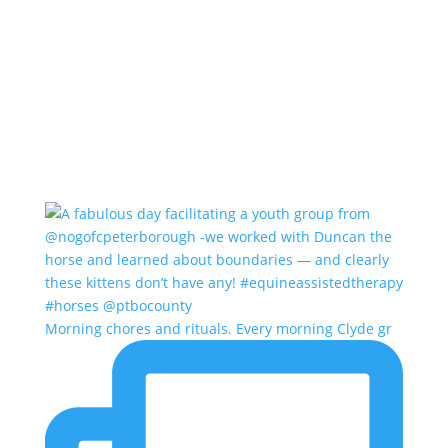
Morning chores and rituals. Every morning Clyde gr