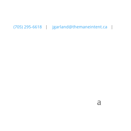
(705) 295-6618
|
jgarland@themaneintent.ca
|