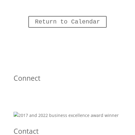
Return to Calendar
Connect
Contact