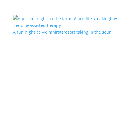
A fun night at @elmhirstsresort taking in the soun