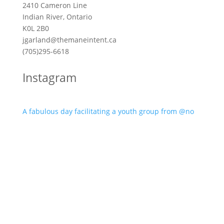
2410 Cameron Line
Indian River, Ontario
K0L 2B0
jgarland@themaneintent.ca
(705)295-6618
Instagram
A fabulous day facilitating a youth group from @no