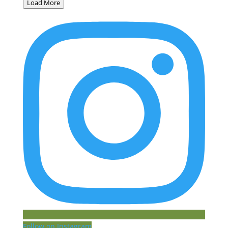
Load More
Follow on Instagram