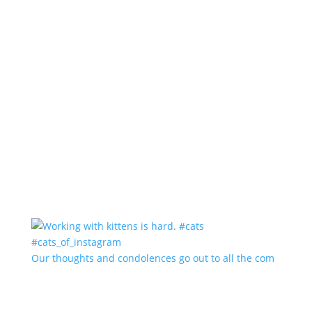
Our thoughts and condolences go out to all the com