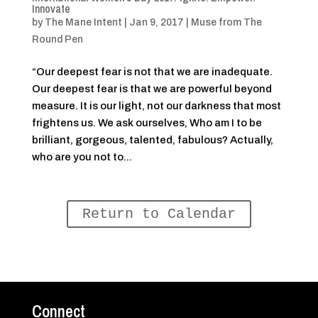
Innovate
by
The Mane Intent
|
Jan 9, 2017
|
Muse from The
Round Pen
“Our deepest fear is not that we are inadequate.
Our deepest fear is that we are powerful beyond
measure. It is our light, not our darkness that most
frightens us. We ask ourselves, Who am I to be
brilliant, gorgeous, talented, fabulous? Actually,
who are you not to...
Return to Calendar
Connect