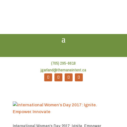
(705) 295-6618
jgarland@themaneintent.ca
International Women’s Day 2017: Ignite. Empower.