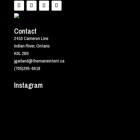
Contact
2410 Cameron Line
Indian River, Ontario
K0L 2B0
jgarland@themaneintent.ca
(705)295-6618
Instagram