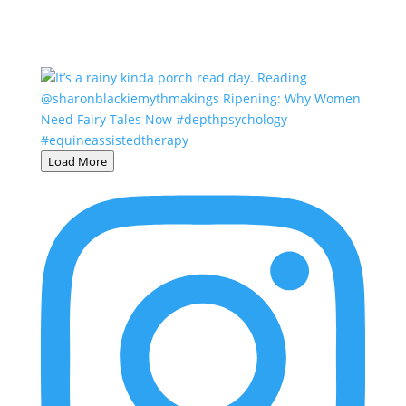
Load More