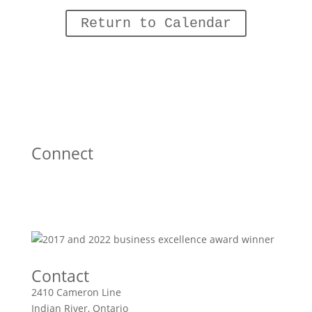
Return to Calendar
Connect
Contact
2410 Cameron Line
Indian River, Ontario