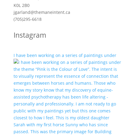
K0L 2B0
jgarland@themaneintent.ca
(705)295-6618
Instagram
I have been working on a series of paintings under