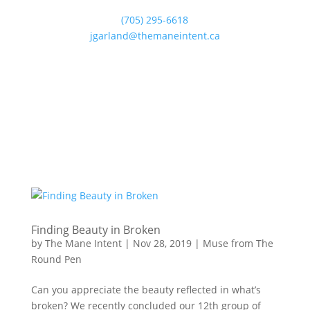
(705) 295-6618
jgarland@themaneintent.ca
Finding Beauty in Broken
by
The Mane Intent
|
Nov 28, 2019
|
Muse from The
Round Pen
Can you appreciate the beauty reflected in what’s
broken? We recently concluded our 12th group of