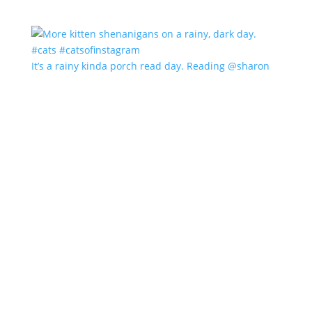
It’s a rainy kinda porch read day. Reading @sharon