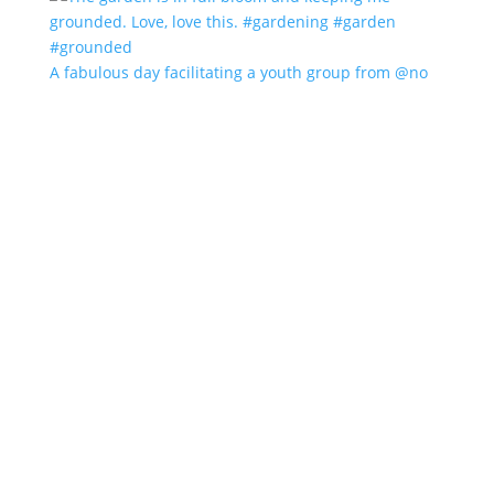
A fabulous day facilitating a youth group from @no