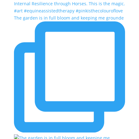
The garden is in full bloom and keeping me grounde