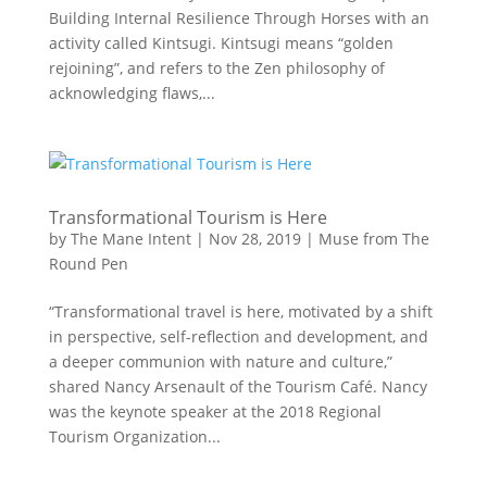
Building Internal Resilience Through Horses with an
activity called Kintsugi. Kintsugi means “golden
rejoining”, and refers to the Zen philosophy of
acknowledging flaws,...
Transformational Tourism is Here
by
The Mane Intent
|
Nov 28, 2019
|
Muse from The
Round Pen
“Transformational travel is here, motivated by a shift
in perspective, self-reflection and development, and
a deeper communion with nature and culture,”
shared Nancy Arsenault of the Tourism Café. Nancy
was the keynote speaker at the 2018 Regional
Tourism Organization...