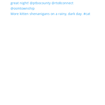
More kitten shenanigans on a rainy, dark day. #cat