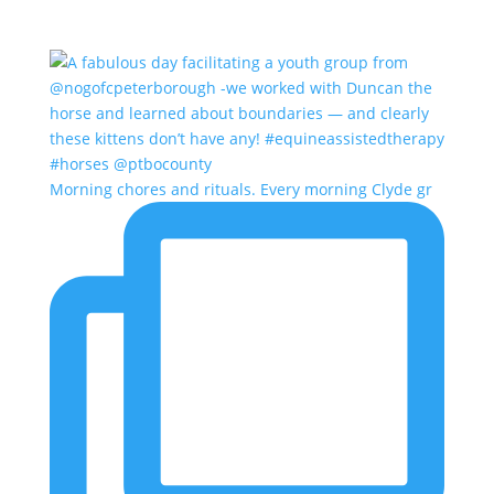
Morning chores and rituals. Every morning Clyde gr