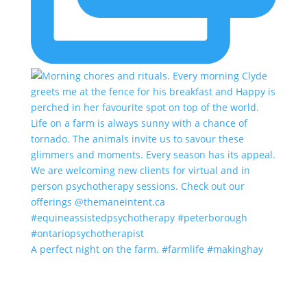
A perfect night on the farm. #farmlife #makinghay