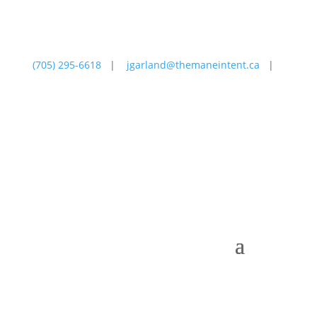
(705) 295-6618
|
jgarland@themaneintent.ca
|