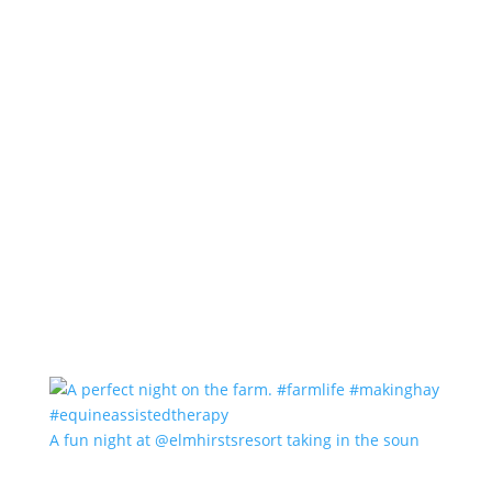
A fun night at @elmhirstsresort taking in the soun