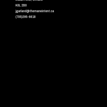
K0L 2B0
jgarland@themaneintent.ca
(705)295-6618