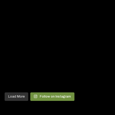
Load More
Follow on Instagram