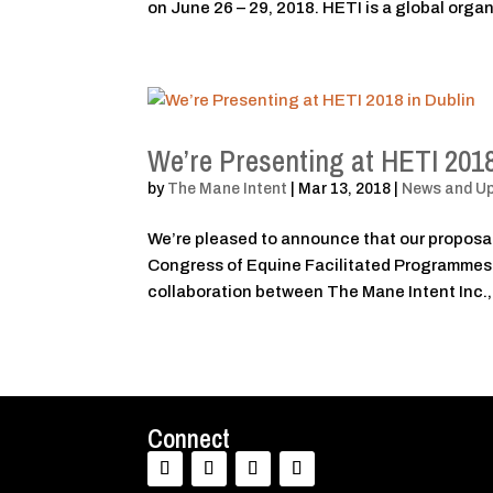
on June 26 – 29, 2018. HETI is a global organ
We’re Presenting at HETI 2018
by
The Mane Intent
|
Mar 13, 2018
|
News and U
We’re pleased to announce that our proposal
Congress of Equine Facilitated Programmes (
collaboration between The Mane Intent Inc.,
Connect