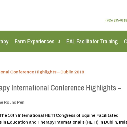
(705) 295-6618
rapy
Farm Experiences
EAL Facilitator Training
O
py International Conference Highlights –
he Round Pen
The 16th International HETI Congress of Equine Facilitated
in Education and Therapy International’s (HETI) in Dublin, Ire