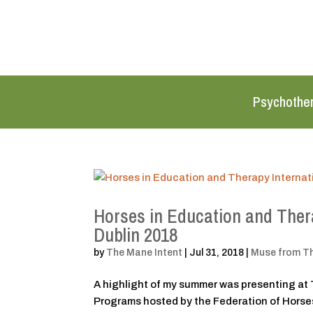
Psychothe
Horses in Education and Thera
Dublin 2018
by
The Mane Intent
|
Jul 31, 2018
|
Muse from T
A highlight of my summer was presenting at 
Programs hosted by the Federation of Horses 