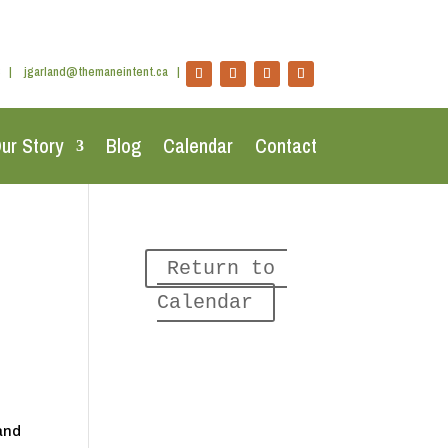
|
jgarland@themaneintent.ca
|
ur Story
Blog
Calendar
Contact
Return to 
Calendar
land