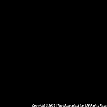
Copyright © 2026 | The Mane Intent Inc. | All Rights Res