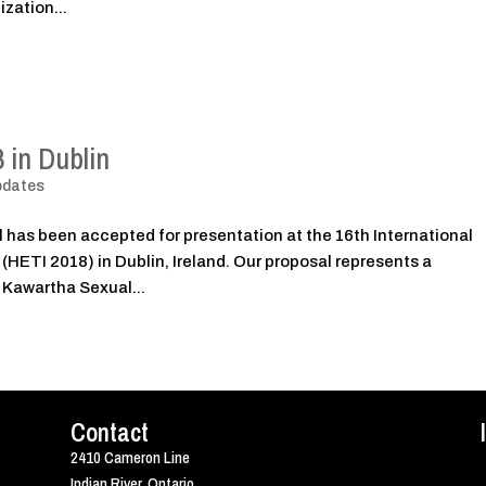
ization...
 in Dublin
pdates
 has been accepted for presentation at the 16th International
HETI 2018) in Dublin, Ireland. Our proposal represents a
 Kawartha Sexual...
Contact
2410 Cameron Line
Indian River, Ontario