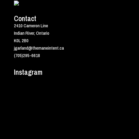
Contact
2410 Cameron Line
Indian River, Ontario
K0L 2B0
jgarland@themaneintent.ca
(705)295-6618
Instagram