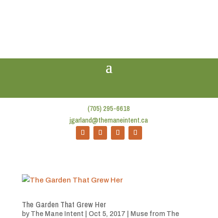
(705) 295-6618
jgarland@themaneintent.ca
The Garden That Grew Her
by
The Mane Intent
|
Oct 5, 2017
|
Muse from The