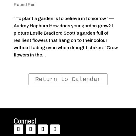
Round Pen
“To plant a garden is to believe in tomorrow.” —
Audrey Hepburn How does your garden grow? I
picture Leslie Bradford Scott’s garden full of
resilient flowers that hang on to their colour
without fading even when draught strikes. “Grow
flowers in the...
Return to Calendar
Connect