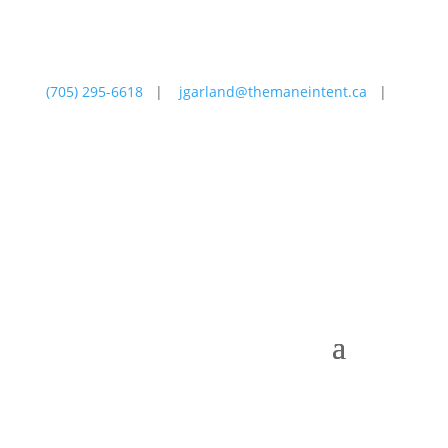
(705) 295-6618
|
jgarland@themaneintent.ca
|