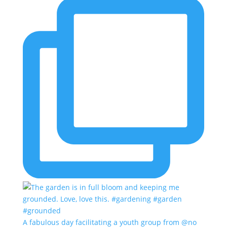
A fabulous day facilitating a youth group from @no