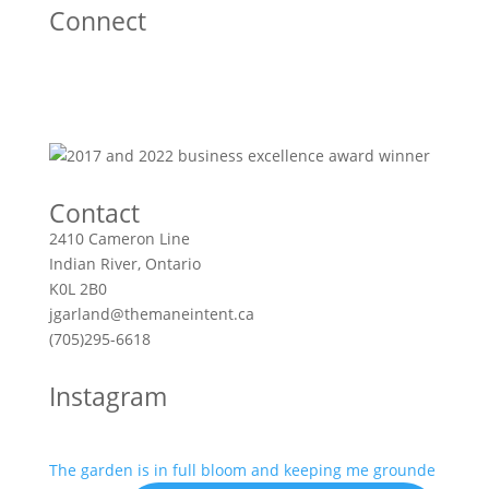
Connect
Contact
2410 Cameron Line
Indian River, Ontario
K0L 2B0
jgarland@themaneintent.ca
(705)295-6618
Instagram
The garden is in full bloom and keeping me grounde