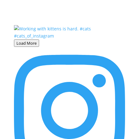
Load More