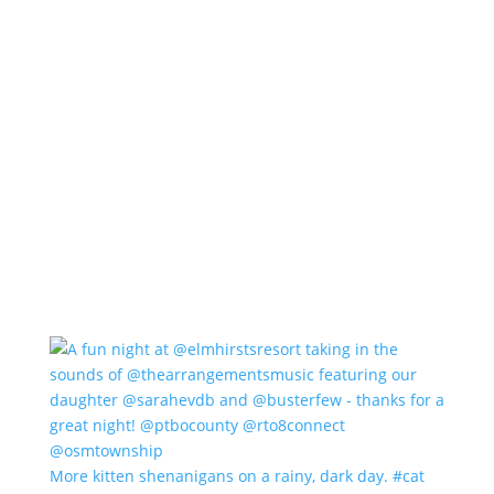
More kitten shenanigans on a rainy, dark day. #cat