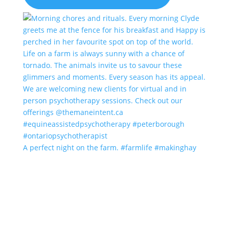
A perfect night on the farm. #farmlife #makinghay