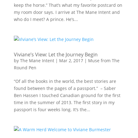
keep the horse.” That’s what my favorite postcard on
my room door says. I arrive at The Mane Intent and
who do I meet? A prince. He’s...
Viviane’s View: Let the Journey Begin
by
The Mane Intent
|
Mar 2, 2017
|
Muse from The
Round Pen
“Of all the books in the world, the best stories are
found between the pages of a passport.” – Saber
Ben Hassen I touched Canadian ground for the first
time in the summer of 2013. The first story in my
passport is four weeks long. It’s the...