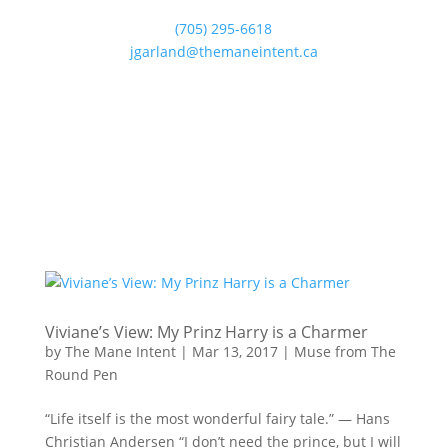
(705) 295-6618
jgarland@themaneintent.ca
Viviane’s View: My Prinz Harry is a Charmer
by
The Mane Intent
|
Mar 13, 2017
|
Muse from The
Round Pen
“Life itself is the most wonderful fairy tale.” — Hans
Christian Andersen “I don’t need the prince, but I will