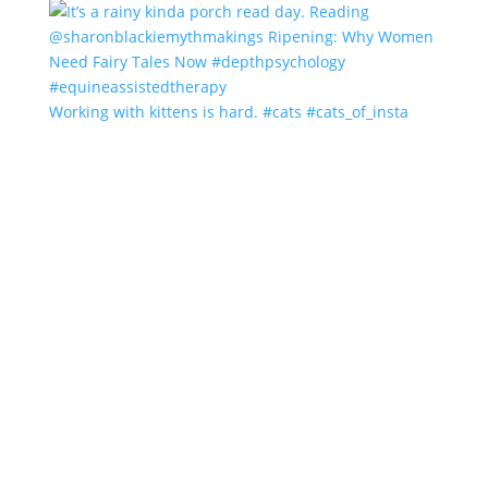
Working with kittens is hard. #cats #cats_of_insta