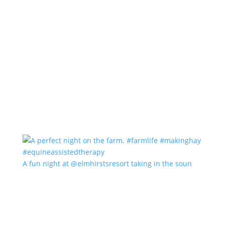
A fun night at @elmhirstsresort taking in the soun