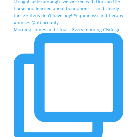
Morning chores and rituals. Every morning Clyde gr