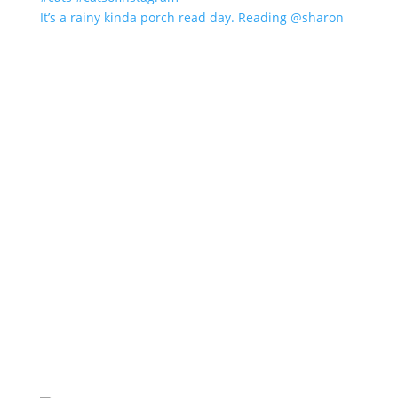
It’s a rainy kinda porch read day. Reading @sharon