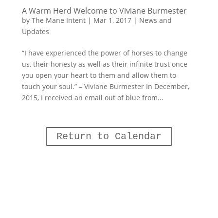
A Warm Herd Welcome to Viviane Burmester
by
The Mane Intent
|
Mar 1, 2017
|
News and
Updates
“I have experienced the power of horses to change
us, their honesty as well as their infinite trust once
you open your heart to them and allow them to
touch your soul.” – Viviane Burmester In December,
2015, I received an email out of blue from...
Return to Calendar