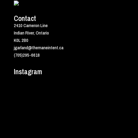
Contact
2410 Cameron Line
Indian River, Ontario
K0L 2B0
jgarland@themaneintent.ca
(705)295-6618
Instagram