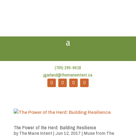
(705) 295-6618
jgarland@themaneintent.ca
The Power of the Herd: Building Resilience
by
The Mane Intent
|
Jun 12, 2017
|
Muse from The