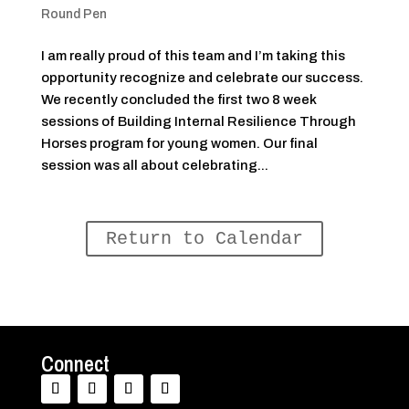
Round Pen
I am really proud of this team and I’m taking this
opportunity recognize and celebrate our success.
We recently concluded the first two 8 week
sessions of Building Internal Resilience Through
Horses program for young women. Our final
session was all about celebrating...
Return to Calendar
Connect