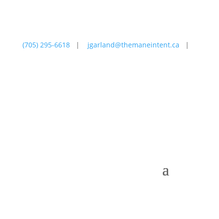
(705) 295-6618
|
jgarland@themaneintent.ca
|