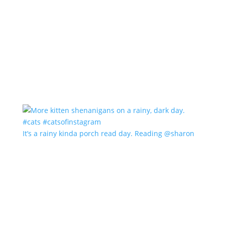
It’s a rainy kinda porch read day. Reading @sharon