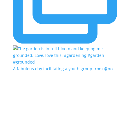
A fabulous day facilitating a youth group from @no