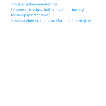
A perfect night on the farm. #farmlife #makinghay