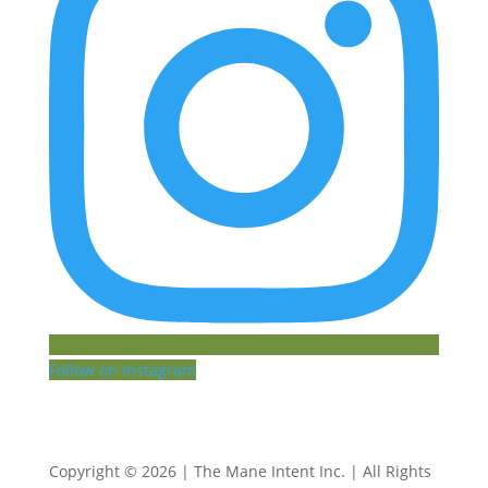
Follow on Instagram
Copyright © 2026 | The Mane Intent Inc. | All Rights