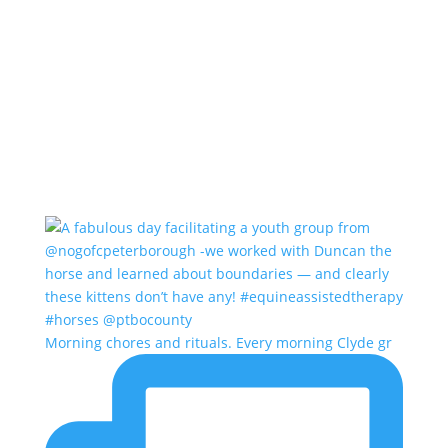
Morning chores and rituals. Every morning Clyde gr