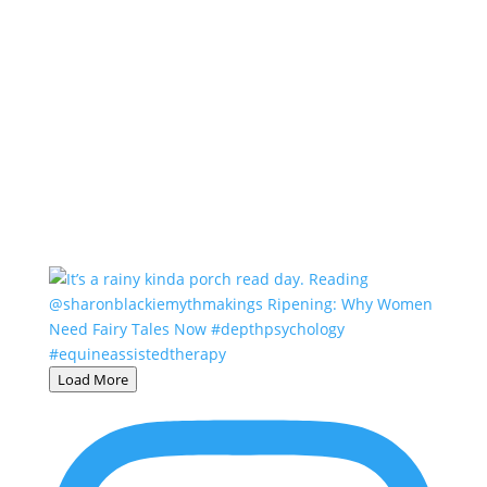
Load More