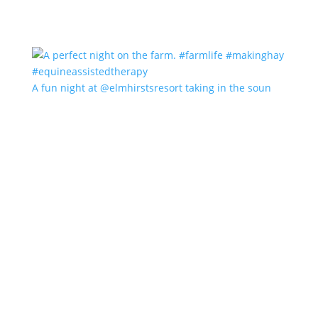
A fun night at @elmhirstsresort taking in the soun