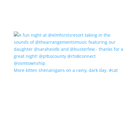
More kitten shenanigans on a rainy, dark day. #cat