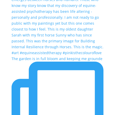
The garden is in full bloom and keeping me grounde