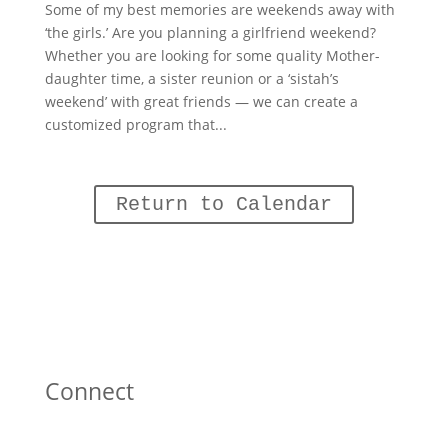
Some of my best memories are weekends away with
‘the girls.’ Are you planning a girlfriend weekend?
Whether you are looking for some quality Mother-
daughter time, a sister reunion or a ‘sistah’s
weekend’ with great friends — we can create a
customized program that...
Return to Calendar
Connect