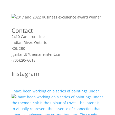
Contact
2410 Cameron Line
Indian River, Ontario
K0L 2B0
jgarland@themaneintent.ca
(705)295-6618
Instagram
I have been working on a series of paintings under