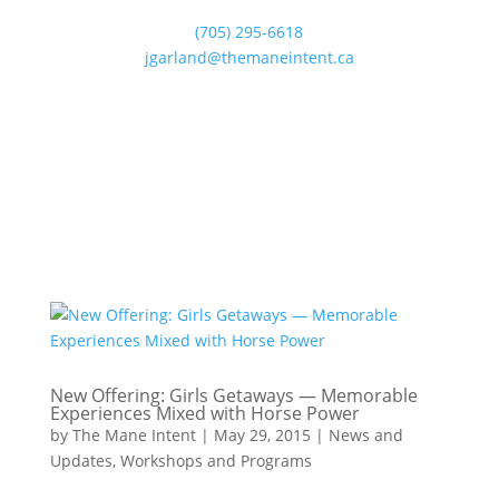
(705) 295-6618
jgarland@themaneintent.ca
New Offering: Girls Getaways — Memorable
Experiences Mixed with Horse Power
by
The Mane Intent
|
May 29, 2015
|
News and
Updates
,
Workshops and Programs