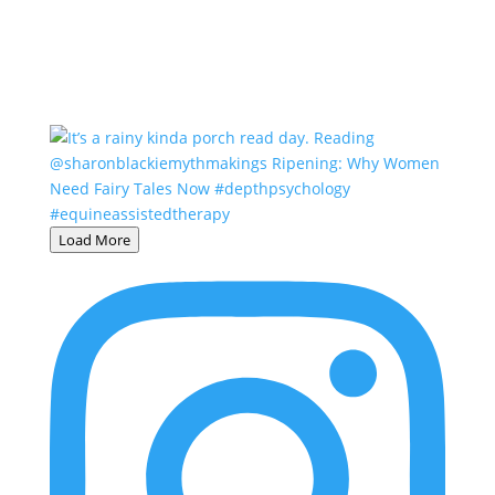
Load More