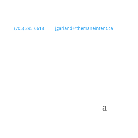
(705) 295-6618
|
jgarland@themaneintent.ca
|