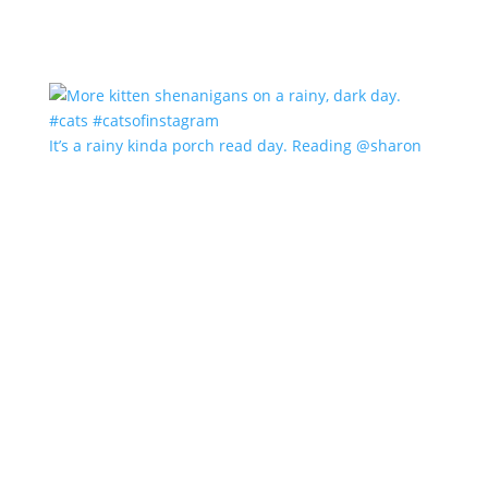
It’s a rainy kinda porch read day. Reading @sharon