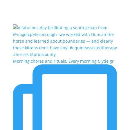
Morning chores and rituals. Every morning Clyde gr