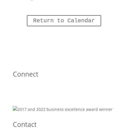
Return to Calendar
Connect
Contact