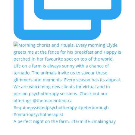
A perfect night on the farm. #farmlife #makinghay