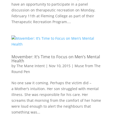
have an opportunity to participate in a panel
discussion on therapeutic recreation on Monday,
February 11th at Fleming College as part of their
Therapeutic Recreation Program....
Movember: It’s Time to Focus on Men’s Mental
Health
by
The Mane Intent
|
Nov 10, 2015
|
Muse from The
Round Pen
No one saw it coming. Perhaps the victim did –
a Mother’s intuition. Her son struggled with mental
illness. She was responsible for his care. Her
screams that morning from the comfort of her home
were loud enough to alert the neighbours that
something was...