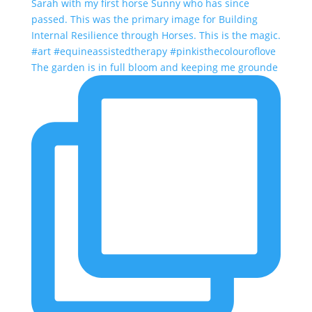
The garden is in full bloom and keeping me grounde