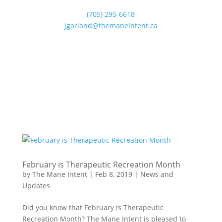
(705) 295-6618
jgarland@themaneintent.ca
February is Therapeutic Recreation Month
by
The Mane Intent
|
Feb 8, 2019
|
News and
Updates
Did you know that February is Therapeutic
Recreation Month? The Mane Intent is pleased to