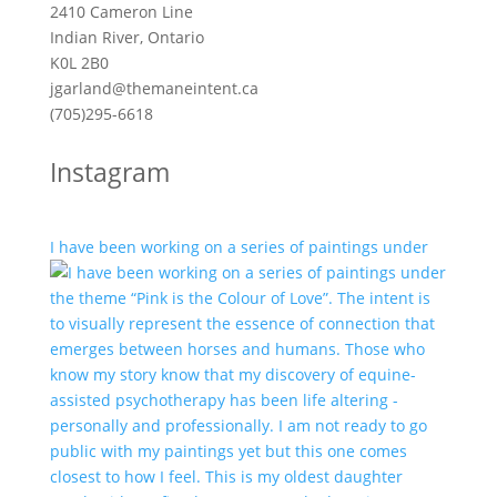
2410 Cameron Line
Indian River, Ontario
K0L 2B0
jgarland@themaneintent.ca
(705)295-6618
Instagram
I have been working on a series of paintings under