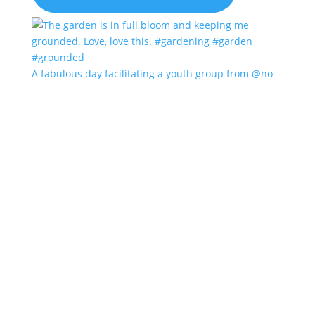
A fabulous day facilitating a youth group from @no