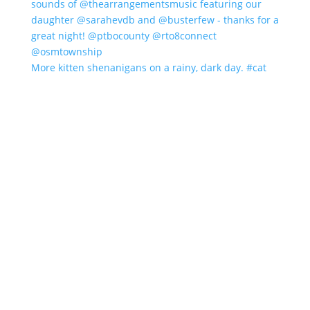
More kitten shenanigans on a rainy, dark day. #cat