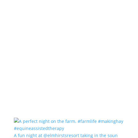
A fun night at @elmhirstsresort taking in the soun