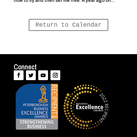
how to fly and then set me free. A year ago on...
Return to Calendar
Connect