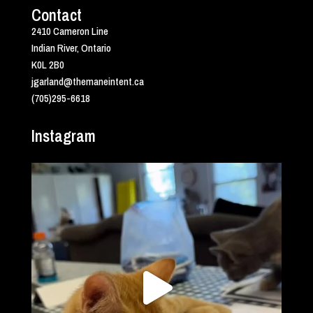
Contact
2410 Cameron Line
Indian River, Ontario
K0L 2B0
jgarland@themaneintent.ca
(705)295-6618
Instagram