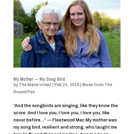
My Mother — My Song Bird
by
The Mane Intent
|
Feb 24, 2019
|
Muse from The
Round Pen
“And the songbirds are singing, like they know the
score. And I love you, I love you, I love you, like
never before…” — Fleetwood Mac My mother was
my song bird, resilient and strong, who taught me