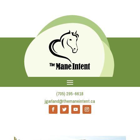
(705) 295-6618
jgarland@themaneintent.ca