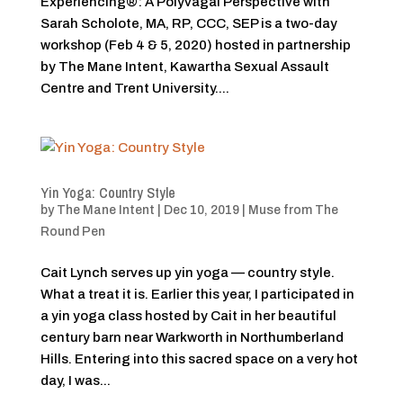
Experiencing®: A Polyvagal Perspective with
Sarah Scholote, MA, RP, CCC, SEP is a two-day
workshop (Feb 4 & 5, 2020) hosted in partnership
by The Mane Intent, Kawartha Sexual Assault
Centre and Trent University....
Yin Yoga: Country Style
by
The Mane Intent
|
Dec 10, 2019
|
Muse from The
Round Pen
Cait Lynch serves up yin yoga — country style.
What a treat it is. Earlier this year, I participated in
a yin yoga class hosted by Cait in her beautiful
century barn near Warkworth in Northumberland
Hills. Entering into this sacred space on a very hot
day, I was...