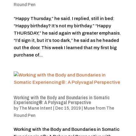
Round Pen
“Happy Thursday,” he said. I replied, still in bed:
“Happy birthday? It’s not my birthday.” “Happy
THURSDAY,” he said again with greater emphasis.
“I’d sign it, but it’s too dark,” he said as he headed
out the door. This week I learned that my first big
purchase of...
Working with the Body and Boundaries in Somatic
Experiencing®: A Polyvagal Perspective
by
The Mane Intent
|
Dec 15, 2019
|
Muse from The
Round Pen
Working with the Body and Boundaries in Somatic