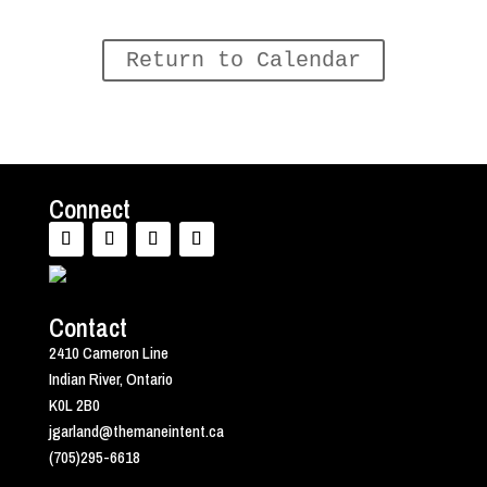
Return to Calendar
Connect
Contact
2410 Cameron Line
Indian River, Ontario
K0L 2B0
jgarland@themaneintent.ca
(705)295-6618