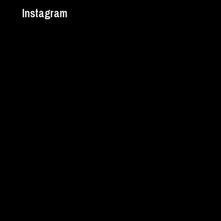
Instagram