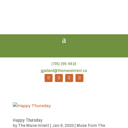
(705) 295-6618
jgarland@themaneintent.ca
Happy Thursday
by
The Mane Intent
|
Jan 9, 2020
|
Muse from The