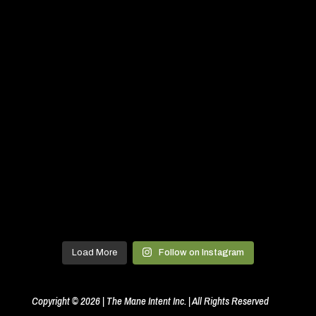
Load More
Follow on Instagram
Copyright © 2026 | The Mane Intent Inc. | All Rights Reserved