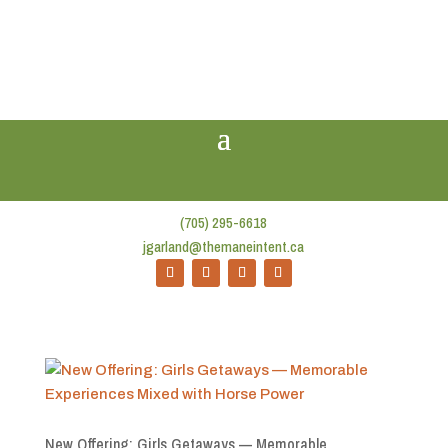
(705) 295-6618
jgarland@themaneintent.ca
New Offering: Girls Getaways — Memorable