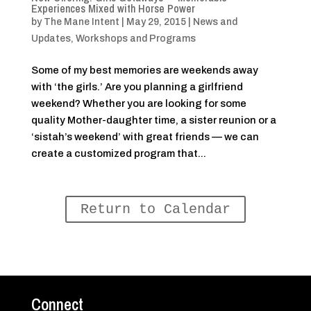
Experiences Mixed with Horse Power
by
The Mane Intent
|
May 29, 2015
|
News and
Updates
,
Workshops and Programs
Some of my best memories are weekends away
with ‘the girls.’ Are you planning a girlfriend
weekend? Whether you are looking for some
quality Mother-daughter time, a sister reunion or a
‘sistah’s weekend’ with great friends — we can
create a customized program that...
Return to Calendar
Connect