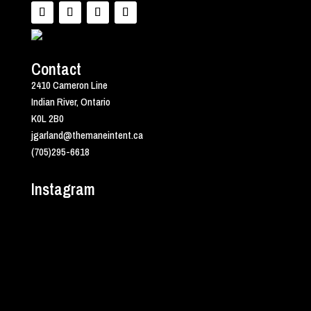
Contact
2410 Cameron Line
Indian River, Ontario
K0L 2B0
jgarland@themaneintent.ca
(705)295-6618
Instagram