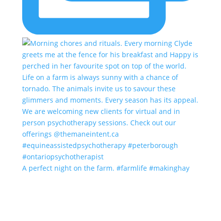
A perfect night on the farm. #farmlife #makinghay