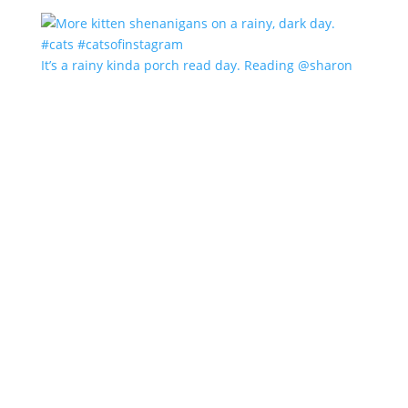
It’s a rainy kinda porch read day. Reading @sharon