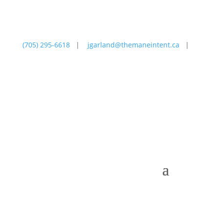
(705) 295-6618
|
jgarland@themaneintent.ca
|