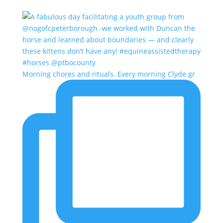
Morning chores and rituals. Every morning Clyde gr