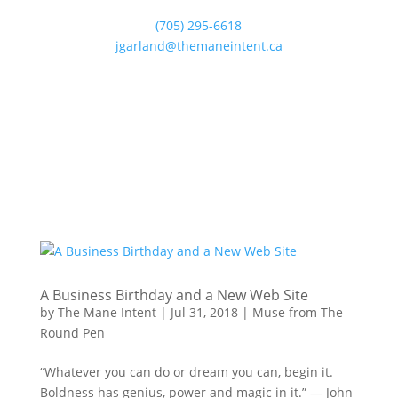
(705) 295-6618
jgarland@themaneintent.ca
A Business Birthday and a New Web Site
by
The Mane Intent
|
Jul 31, 2018
|
Muse from The
Round Pen
“Whatever you can do or dream you can, begin it.
Boldness has genius, power and magic in it.” — John