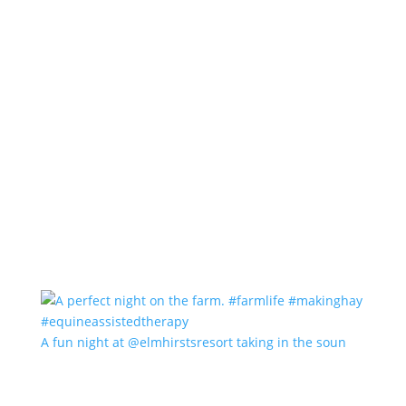
A fun night at @elmhirstsresort taking in the soun