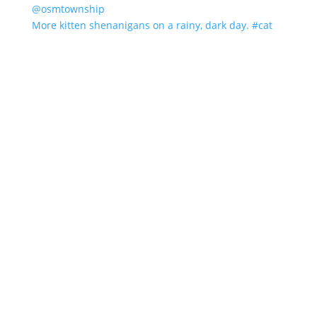
More kitten shenanigans on a rainy, dark day. #cat