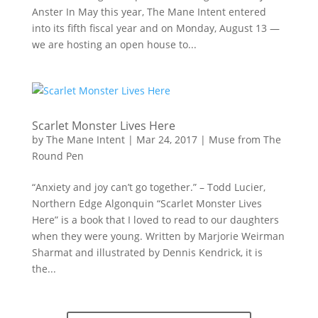
Anster In May this year, The Mane Intent entered
into its fifth fiscal year and on Monday, August 13 —
we are hosting an open house to...
Scarlet Monster Lives Here
by
The Mane Intent
|
Mar 24, 2017
|
Muse from The
Round Pen
“Anxiety and joy can’t go together.” – Todd Lucier,
Northern Edge Algonquin “Scarlet Monster Lives
Here” is a book that I loved to read to our daughters
when they were young. Written by Marjorie Weirman
Sharmat and illustrated by Dennis Kendrick, it is
the...