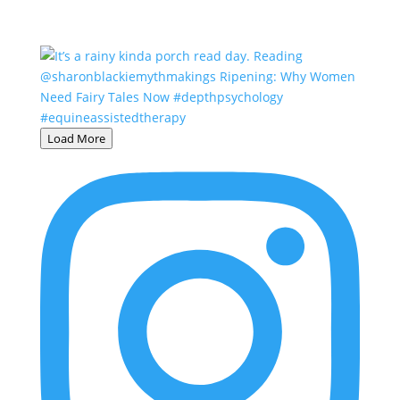
Load More