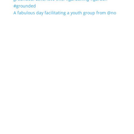
A fabulous day facilitating a youth group from @no