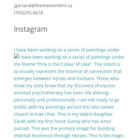
jgarland@themaneintent.ca
(705)295-6618
Instagram
I have been working on a series of paintings under