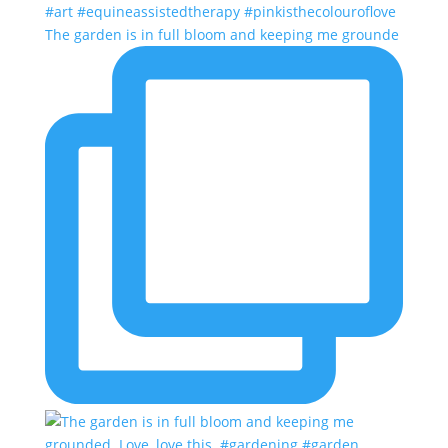
The garden is in full bloom and keeping me grounde