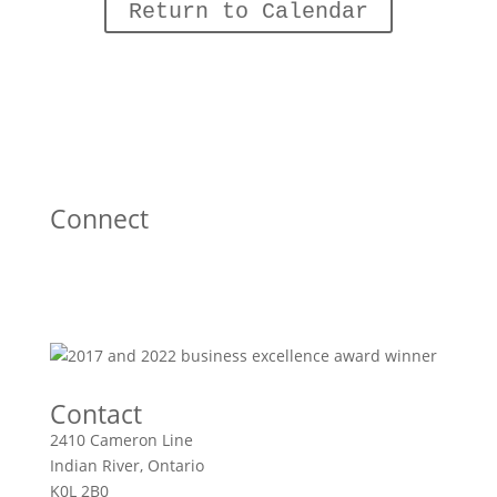
Return to Calendar
Connect
Contact
2410 Cameron Line
Indian River, Ontario
K0L 2B0