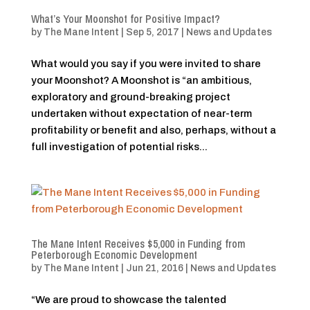
What’s Your Moonshot for Positive Impact?
by
The Mane Intent
|
Sep 5, 2017
|
News and Updates
What would you say if you were invited to share
your Moonshot? A Moonshot is “an ambitious,
exploratory and ground-breaking project
undertaken without expectation of near-term
profitability or benefit and also, perhaps, without a
full investigation of potential risks...
The Mane Intent Receives $5,000 in Funding from
Peterborough Economic Development
by
The Mane Intent
|
Jun 21, 2016
|
News and Updates
“We are proud to showcase the talented