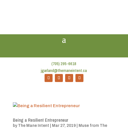
(705) 295-6618
jgarland@themaneintent.ca
Being a Resilient Entrepreneur
by
The Mane Intent
|
Mar 27, 2019
|
Muse from The