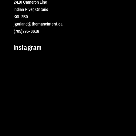
2410 Cameron Line
Indian River, Ontario
K0L 2B0
jgarland@themaneintent.ca
(705)295-6618
Instagram