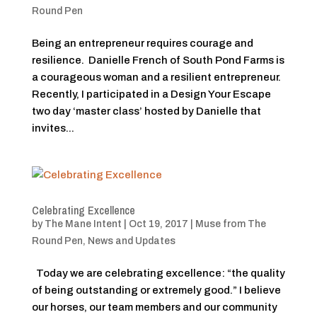
Round Pen
Being an entrepreneur requires courage and
resilience. Danielle French of South Pond Farms is
a courageous woman and a resilient entrepreneur.
Recently, I participated in a Design Your Escape
two day ‘master class’ hosted by Danielle that
invites...
Celebrating Excellence
by
The Mane Intent
|
Oct 19, 2017
|
Muse from The
Round Pen
,
News and Updates
Today we are celebrating excellence: “the quality
of being outstanding or extremely good.” I believe
our horses, our team members and our community