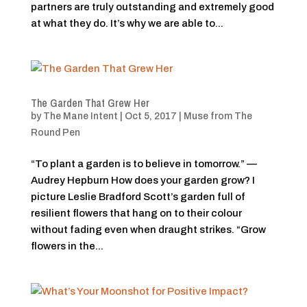
partners are truly outstanding and extremely good
at what they do. It’s why we are able to...
The Garden That Grew Her
by
The Mane Intent
|
Oct 5, 2017
|
Muse from The
Round Pen
“To plant a garden is to believe in tomorrow.” —
Audrey Hepburn How does your garden grow? I
picture Leslie Bradford Scott’s garden full of
resilient flowers that hang on to their colour
without fading even when draught strikes. “Grow
flowers in the...