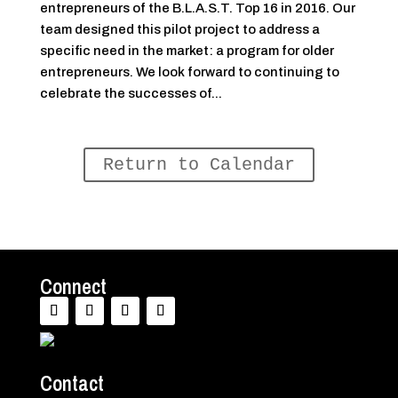
entrepreneurs of the B.L.A.S.T. Top 16 in 2016. Our
team designed this pilot project to address a
specific need in the market: a program for older
entrepreneurs. We look forward to continuing to
celebrate the successes of...
Return to Calendar
Connect
Contact